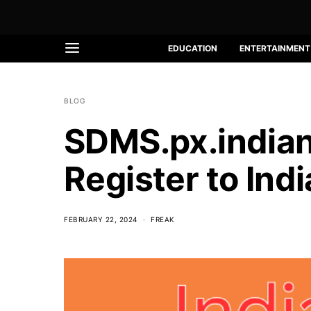
EDUCATION
ENTERTAINMENT
BLOG
SDMS.px.indiano
Register to Ind
FEBRUARY 22, 2024
FREAK