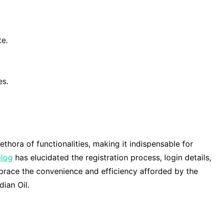
te.
es.
lethora of functionalities, making it indispensable for
blog
has elucidated the registration process, login details,
mbrace the convenience and efficiency afforded by the
ian Oil.