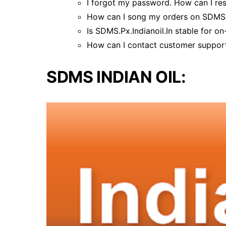
I forgot my password. How can I res
How can I song my orders on SDMS.P
Is SDMS.Px.Indianoil.In stable for on
How can I contact customer support
SDMS INDIAN OIL: