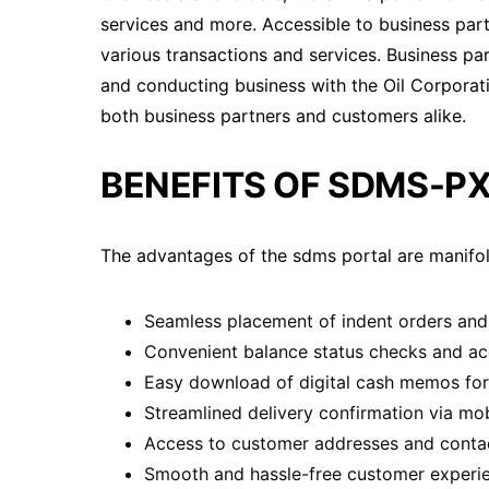
services and more. Accessible to business partne
various transactions and services. Business part
and conducting business with the Oil Corporatio
both business partners and customers alike.
BENEFITS OF SDMS-PX
The advantages of the sdms portal are manifol
Seamless placement of indent orders and 
Convenient balance status checks and acc
Easy download of digital cash memos for 
Streamlined delivery confirmation via mob
Access to customer addresses and contact
Smooth and hassle-free customer experience