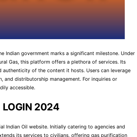
he Indian government marks a significant milestone. Under
al Gas, this platform offers a plethora of services. Its
 authenticity of the content it hosts. Users can leverage
in, and distributorship management. For inquiries or
dily accessible.
 LOGIN 2024
ial Indian Oil website. Initially catering to agencies and
nds its services to civilians, offering gas purification