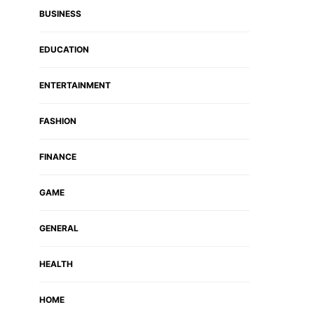
BUSINESS
EDUCATION
ENTERTAINMENT
FASHION
FINANCE
GAME
GENERAL
HEALTH
HOME