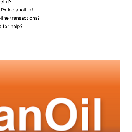
et it?
x.Indianoil.In?
-line transactions?
 for help?