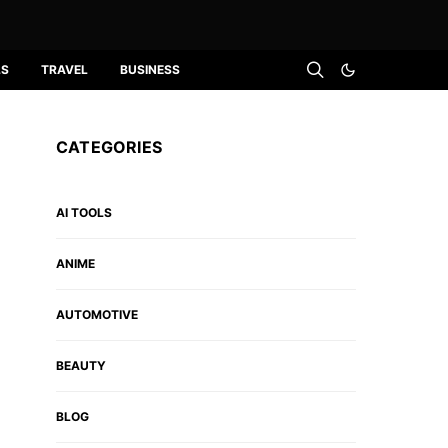
LS
TRAVEL
BUSINESS
CATEGORIES
AI TOOLS
ANIME
AUTOMOTIVE
BEAUTY
BLOG