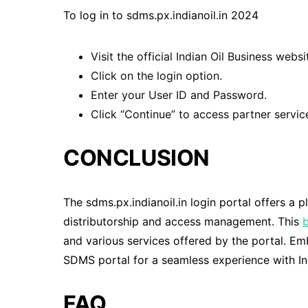
To log in to sdms.px.indianoil.in 2024
Visit the official Indian Oil Business websi
Click on the login option.
Enter your User ID and Password.
Click “Continue” to access partner servic
CONCLUSION
The sdms.px.indianoil.in login portal offers a p
distributorship and access management. This
and various services offered by the portal. E
SDMS portal for a seamless experience with Ind
FAQ