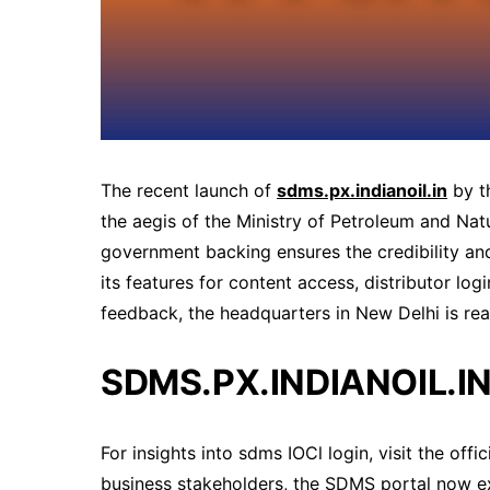
The recent launch of
sdms.px.indianoil.in
by t
the aegis of the Ministry of Petroleum and Natur
government backing ensures the credibility and
its features for content access, distributor log
feedback, the headquarters in New Delhi is rea
SDMS.PX.INDIANOIL.IN
For insights into sdms IOCl login, visit the offic
business stakeholders, the SDMS portal now exte