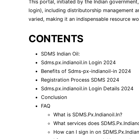
This portal, initiated by the Indian government
login), including distributorship management an
varied, making it an indispensable resource wort
CONTENTS
SDMS Indian Oil:
Sdms.px.indianoil.in Login 2024
Benefits of Sdms-px-indianoil-in 2024
Registration Process SDMS 2024
Sdms.px.indianoil.in Login Details 2024
Conclusion
FAQ
What is SDMS.Px.Indianoil.In?
What services does SDMS.Px.Indianoi
How can I sign in on SDMS.Px.Indiano