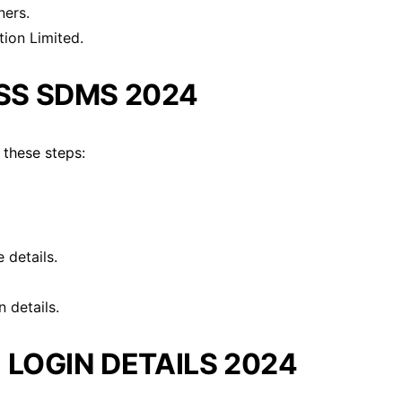
ners.
tion Limited.
SS SDMS 2024
 these steps:
 details.
 details.
 LOGIN DETAILS 2024