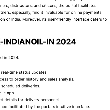
rs, distributors, and citizens, the portal facilitates
ners, especially, find it invaluable for online payments
n of India. Moreover, its user-friendly interface caters to
-INDIANOIL-IN 2024
d in 2024:
real-time status updates.
ess to order history and sales analysis.
scheduled deliveries.
ile app.
 details for delivery personnel.
 facilitated by the portal’s intuitive interface.