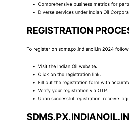
Comprehensive business metrics for part
Diverse services under Indian Oil Corpora
REGISTRATION PROCE
To register on sdms.px.indianoil.in 2024 follow
Visit the Indian Oil website.
Click on the registration link.
Fill out the registration form with accurate
Verify your registration via OTP.
Upon successful registration, receive login
SDMS.PX.INDIANOIL.IN