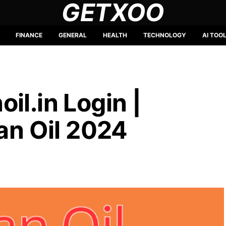
GETXOO
FINANCE
GENERAL
HEALTH
TECHNOLOGY
AI TOO
il.in Login |
ian Oil 2024