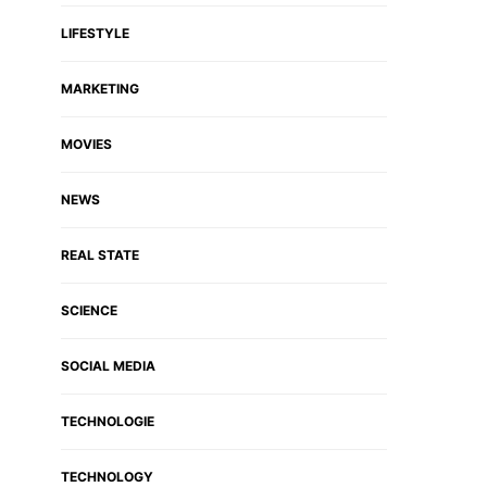
LIFESTYLE
MARKETING
MOVIES
NEWS
REAL STATE
SCIENCE
SOCIAL MEDIA
TECHNOLOGIE
TECHNOLOGY