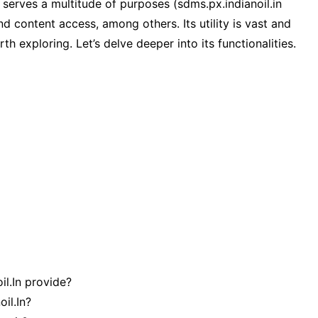
, serves a multitude of purposes (sdms.px.indianoil.in
d content access, among others. Its utility is vast and
h exploring. Let’s delve deeper into its functionalities.
l.In provide?
il.In?