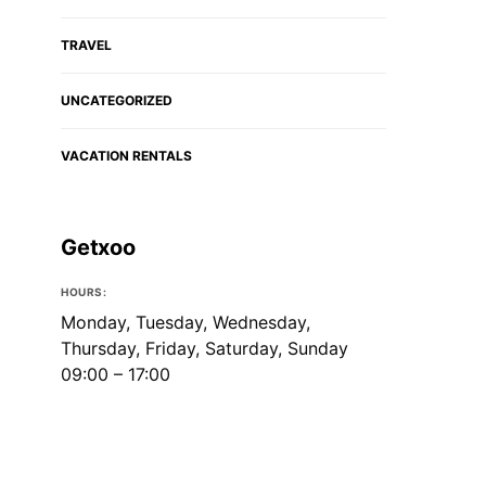
TRAVEL
UNCATEGORIZED
VACATION RENTALS
Getxoo
HOURS:
Monday, Tuesday, Wednesday,
Thursday, Friday, Saturday, Sunday
09:00 – 17:00