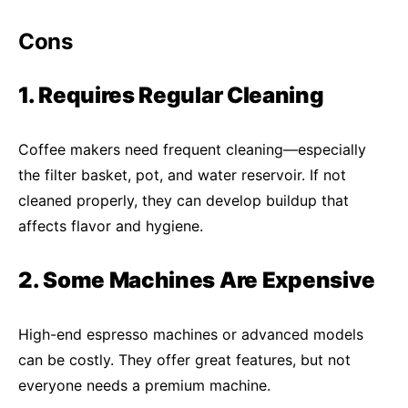
Cons
1. Requires Regular Cleaning
Coffee makers need frequent cleaning—especially
the filter basket, pot, and water reservoir. If not
cleaned properly, they can develop buildup that
affects flavor and hygiene.
2. Some Machines Are Expensive
High-end espresso machines or advanced models
can be costly. They offer great features, but not
everyone needs a premium machine.