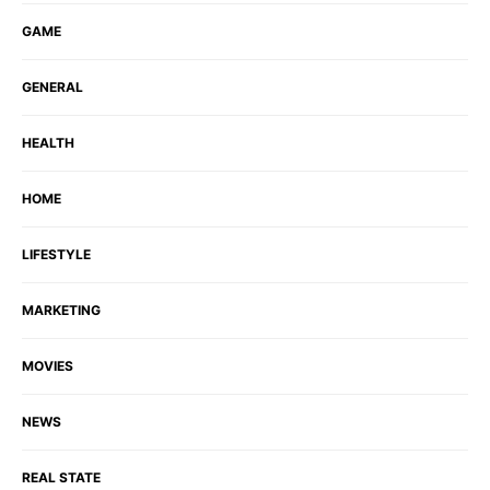
GAME
GENERAL
HEALTH
HOME
LIFESTYLE
MARKETING
MOVIES
NEWS
REAL STATE