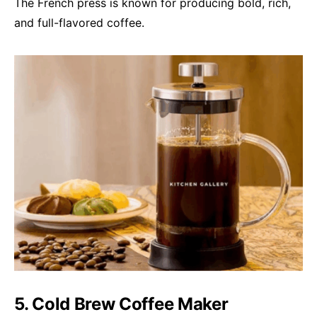
The French press is known for producing bold, rich,
and full-flavored coffee.
5. Cold Brew Coffee Maker