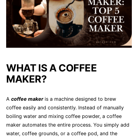
WHAT IS A COFFEE
MAKER?
A
coffee maker
is a machine designed to brew
coffee easily and consistently. Instead of manually
boiling water and mixing coffee powder, a coffee
maker automates the entire process. You simply add
water, coffee grounds, or a coffee pod, and the