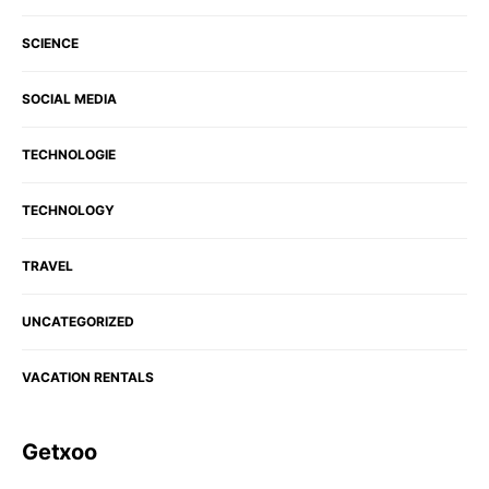
SCIENCE
SOCIAL MEDIA
TECHNOLOGIE
TECHNOLOGY
TRAVEL
UNCATEGORIZED
VACATION RENTALS
Getxoo