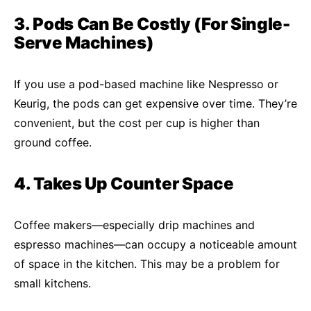
3. Pods Can Be Costly (For Single-
Serve Machines)
If you use a pod-based machine like Nespresso or
Keurig, the pods can get expensive over time. They’re
convenient, but the cost per cup is higher than
ground coffee.
4. Takes Up Counter Space
Coffee makers—especially drip machines and
espresso machines—can occupy a noticeable amount
of space in the kitchen. This may be a problem for
small kitchens.