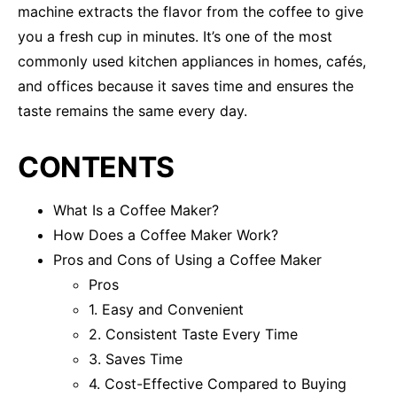
machine extracts the flavor from the coffee to give
you a fresh cup in minutes. It’s one of the most
commonly used kitchen appliances in homes, cafés,
and offices because it saves time and ensures the
taste remains the same every day.
CONTENTS
What Is a Coffee Maker?
How Does a Coffee Maker Work?
Pros and Cons of Using a Coffee Maker
Pros
1. Easy and Convenient
2. Consistent Taste Every Time
3. Saves Time
4. Cost-Effective Compared to Buying