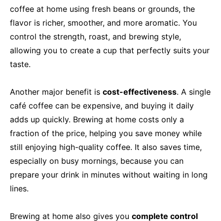
coffee at home using fresh beans or grounds, the
flavor is richer, smoother, and more aromatic. You
control the strength, roast, and brewing style,
allowing you to create a cup that perfectly suits your
taste.
Another major benefit is
cost-effectiveness
. A single
café coffee can be expensive, and buying it daily
adds up quickly. Brewing at home costs only a
fraction of the price, helping you save money while
still enjoying high-quality coffee. It also saves time,
especially on busy mornings, because you can
prepare your drink in minutes without waiting in long
lines.
Brewing at home also gives you
complete control