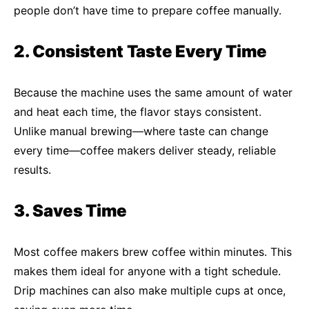
people don’t have time to prepare coffee manually.
2. Consistent Taste Every Time
Because the machine uses the same amount of water
and heat each time, the flavor stays consistent.
Unlike manual brewing—where taste can change
every time—coffee makers deliver steady, reliable
results.
3. Saves Time
Most coffee makers brew coffee within minutes. This
makes them ideal for anyone with a tight schedule.
Drip machines can also make multiple cups at once,