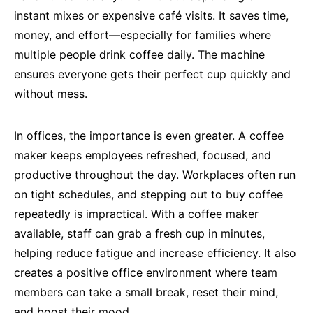
instant mixes or expensive café visits. It saves time,
money, and effort—especially for families where
multiple people drink coffee daily. The machine
ensures everyone gets their perfect cup quickly and
without mess.
In offices, the importance is even greater. A coffee
maker keeps employees refreshed, focused, and
productive throughout the day. Workplaces often run
on tight schedules, and stepping out to buy coffee
repeatedly is impractical. With a coffee maker
available, staff can grab a fresh cup in minutes,
helping reduce fatigue and increase efficiency. It also
creates a positive office environment where team
members can take a small break, reset their mind,
and boost their mood.