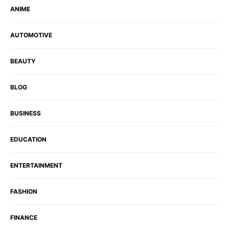
ANIME
AUTOMOTIVE
BEAUTY
BLOG
BUSINESS
EDUCATION
ENTERTAINMENT
FASHION
FINANCE