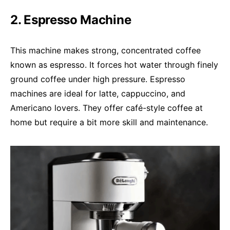
2. Espresso Machine
This machine makes strong, concentrated coffee
known as espresso. It forces hot water through finely
ground coffee under high pressure. Espresso
machines are ideal for latte, cappuccino, and
Americano lovers. They offer café-style coffee at
home but require a bit more skill and maintenance.