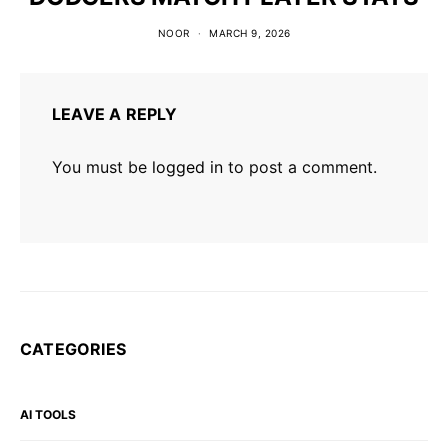
NOOR
MARCH 9, 2026
LEAVE A REPLY
You must be
logged in
to post a comment.
CATEGORIES
AI TOOLS