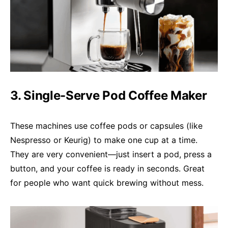
3. Single-Serve Pod Coffee Maker
These machines use coffee pods or capsules (like
Nespresso or Keurig) to make one cup at a time.
They are very convenient—just insert a pod, press a
button, and your coffee is ready in seconds. Great
for people who want quick brewing without mess.