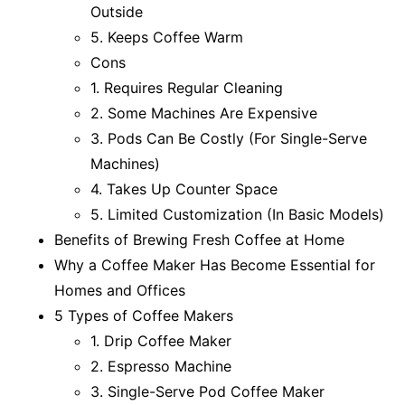
Outside
5. Keeps Coffee Warm
Cons
1. Requires Regular Cleaning
2. Some Machines Are Expensive
3. Pods Can Be Costly (For Single-Serve
Machines)
4. Takes Up Counter Space
5. Limited Customization (In Basic Models)
Benefits of Brewing Fresh Coffee at Home
Why a Coffee Maker Has Become Essential for
Homes and Offices
5 Types of Coffee Makers
1. Drip Coffee Maker
2. Espresso Machine
3. Single-Serve Pod Coffee Maker