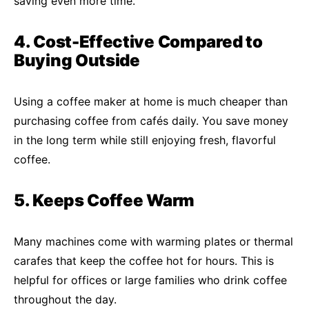
saving even more time.
4. Cost-Effective Compared to
Buying Outside
Using a coffee maker at home is much cheaper than
purchasing coffee from cafés daily. You save money
in the long term while still enjoying fresh, flavorful
coffee.
5. Keeps Coffee Warm
Many machines come with warming plates or thermal
carafes that keep the coffee hot for hours. This is
helpful for offices or large families who drink coffee
throughout the day.