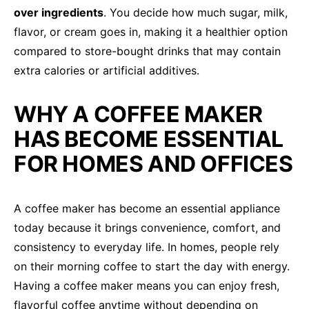
over ingredients
. You decide how much sugar, milk,
flavor, or cream goes in, making it a healthier option
compared to store-bought drinks that may contain
extra calories or artificial additives.
WHY A COFFEE MAKER
HAS BECOME ESSENTIAL
FOR HOMES AND OFFICES
A coffee maker has become an essential appliance
today because it brings convenience, comfort, and
consistency to everyday life. In homes, people rely
on their morning coffee to start the day with energy.
Having a coffee maker means you can enjoy fresh,
flavorful coffee anytime without depending on