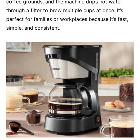
coffee grounds, and the machine drips hot water
through a filter to brew multiple cups at once. It’s
perfect for families or workplaces because it’s fast,
simple, and consistent.