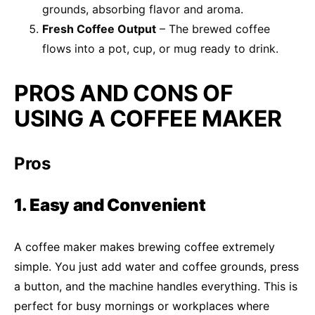
grounds, absorbing flavor and aroma.
Fresh Coffee Output
– The brewed coffee
flows into a pot, cup, or mug ready to drink.
PROS AND CONS OF
USING A COFFEE MAKER
Pros
1. Easy and Convenient
A coffee maker makes brewing coffee extremely
simple. You just add water and coffee grounds, press
a button, and the machine handles everything. This is
perfect for busy mornings or workplaces where