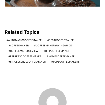
Related Topics
AUTOMATICCOFFEEMAKER
BESTCOFFEEMAKER
COFFEEMAKER
COFFEEMAKERBUYINGGUIDE
COFFEEMAKERREVIEW
DRIPCOFFEEMAKER
ESPRESSOCOFFEEMAKER
HOMECOFFEEMAKER
SINGLESERVECOFFEEMAKER
TOP5COFFEEMAKERS