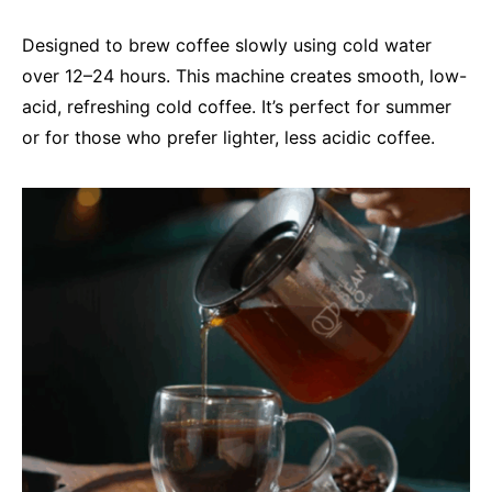
Designed to brew coffee slowly using cold water
over 12–24 hours. This machine creates smooth, low-
acid, refreshing cold coffee. It’s perfect for summer
or for those who prefer lighter, less acidic coffee.