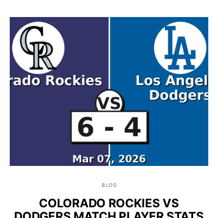
BLOG
COLORADO ROCKIES VS
DODGERS MATCH PLAYER STATS