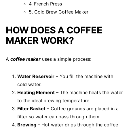
4. French Press
5. Cold Brew Coffee Maker
HOW DOES A COFFEE
MAKER WORK?
A
coffee maker
uses a simple process:
Water Reservoir
– You fill the machine with
cold water.
Heating Element
– The machine heats the water
to the ideal brewing temperature.
Filter Basket
– Coffee grounds are placed in a
filter so water can pass through them.
Brewing
– Hot water drips through the coffee