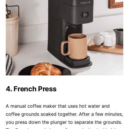
4. French Press
A manual coffee maker that uses hot water and
coffee grounds soaked together. After a few minutes,
you press down the plunger to separate the grounds.