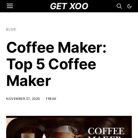
GET XOO
BLOG
Coffee Maker:
Top 5 Coffee
Maker
NOVEMBER 27, 2025
FREAK