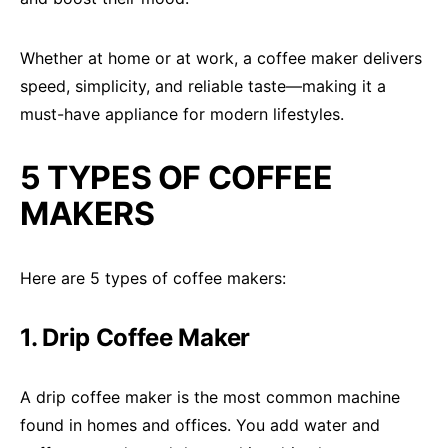
Whether at home or at work, a coffee maker delivers
speed, simplicity, and reliable taste—making it a
must-have appliance for modern lifestyles.
5 TYPES OF COFFEE
MAKERS
Here are 5 types of coffee makers:
1. Drip Coffee Maker
A drip coffee maker is the most common machine
found in homes and offices. You add water and