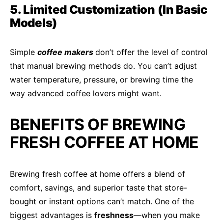
5. Limited Customization (In Basic
Models)
Simple
coffee makers
don’t offer the level of control
that manual brewing methods do. You can’t adjust
water temperature, pressure, or brewing time the
way advanced coffee lovers might want.
BENEFITS OF BREWING
FRESH COFFEE AT HOME
Brewing fresh coffee at home offers a blend of
comfort, savings, and superior taste that store-
bought or instant options can’t match. One of the
biggest advantages is
freshness
—when you make