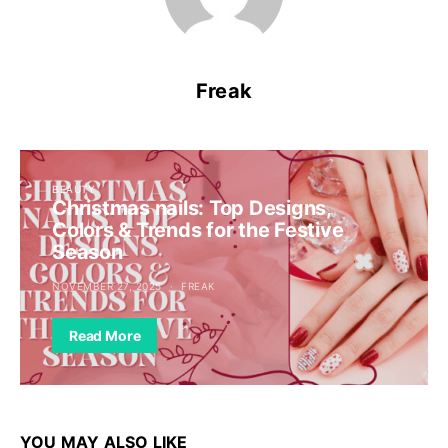
Freak
BEAUTY
Christmas nails: Top Designs,
Colors & Trends for the Festive
Season
NOVEMBER 27, 2025
FREAK
Read More
YOU MAY ALSO LIKE