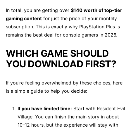
In total, you are getting over
$140 worth of top-tier
gaming content
for just the price of your monthly
subscription. This is exactly why PlayStation Plus is
remains the best deal for console gamers in 2026.
WHICH GAME SHOULD
YOU DOWNLOAD FIRST?
If you’re feeling overwhelmed by these choices, here
is a simple guide to help you decide:
If you have limited time:
Start with Resident Evil
Village. You can finish the main story in about
10–12 hours, but the experience will stay with