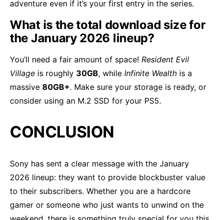
adventure even if it’s your first entry in the series.
What is the total download size for
the January 2026 lineup?
You’ll need a fair amount of space!
Resident Evil
Village
is roughly
30GB
, while
Infinite Wealth
is a
massive
80GB+
. Make sure your storage is ready, or
consider using an M.2 SSD for your PS5.
CONCLUSION
Sony has sent a clear message with the January
2026 lineup: they want to provide blockbuster value
to their subscribers. Whether you are a hardcore
gamer or someone who just wants to unwind on the
weekend, there is something truly special for you this