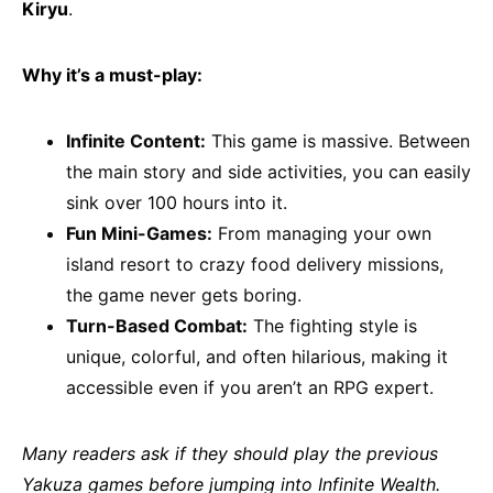
Kiryu
.
Why it’s a must-play:
Infinite Content:
This game is massive. Between
the main story and side activities, you can easily
sink over 100 hours into it.
Fun Mini-Games:
From managing your own
island resort to crazy food delivery missions,
the game never gets boring.
Turn-Based Combat:
The fighting style is
unique, colorful, and often hilarious, making it
accessible even if you aren’t an RPG expert.
Many readers ask if they should play the previous
Yakuza games before jumping into Infinite Wealth.