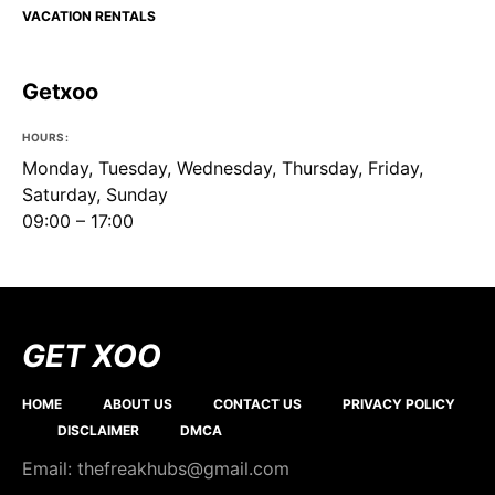
VACATION RENTALS
Getxoo
HOURS:
Monday, Tuesday, Wednesday, Thursday, Friday,
Saturday, Sunday
09:00 – 17:00
GET XOO
HOME
ABOUT US
CONTACT US
PRIVACY POLICY
DISCLAIMER
DMCA
Email: thefreakhubs@gmail.com