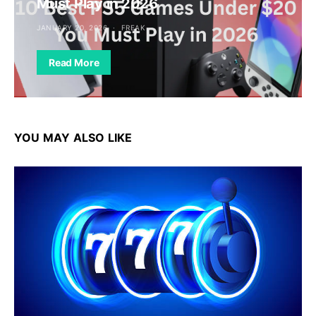
Must Play in 2026
JANUARY 20, 2026
FREAK
Read More
YOU MAY ALSO LIKE