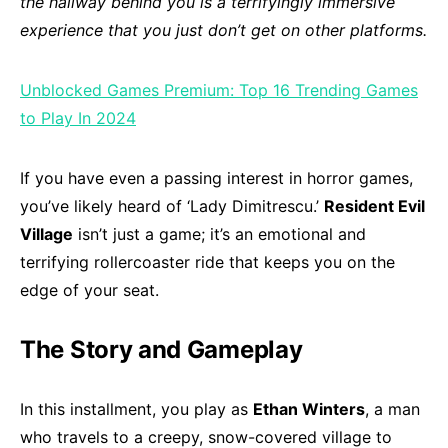
the hallway behind you is a terrifyingly immersive
experience that you just don’t get on other platforms.
Unblocked Games Premium: Top 16 Trending Games
to Play In 2024
If you have even a passing interest in horror games,
you’ve likely heard of ‘Lady Dimitrescu.’
Resident Evil
Village
isn’t just a game; it’s an emotional and
terrifying rollercoaster ride that keeps you on the
edge of your seat.
The Story and Gameplay
In this installment, you play as
Ethan Winters
, a man
who travels to a creepy, snow-covered village to