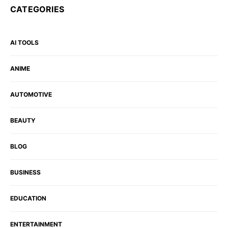
CATEGORIES
AI TOOLS
ANIME
AUTOMOTIVE
BEAUTY
BLOG
BUSINESS
EDUCATION
ENTERTAINMENT