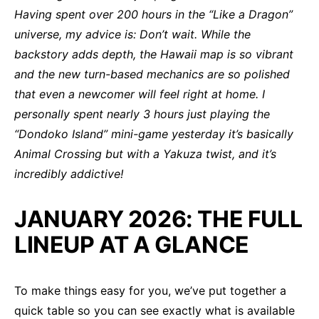
Having spent over 200 hours in the “Like a Dragon”
universe, my advice is: Don’t wait. While the
backstory adds depth, the Hawaii map is so vibrant
and the new turn-based mechanics are so polished
that even a newcomer will feel right at home. I
personally spent nearly 3 hours just playing the
“Dondoko Island” mini-game yesterday it’s basically
Animal Crossing but with a Yakuza twist, and it’s
incredibly addictive!
JANUARY 2026: THE FULL
LINEUP AT A GLANCE
To make things easy for you, we’ve put together a
quick table so you can see exactly what is available