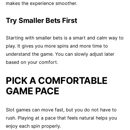
makes the experience smoother.
Try Smaller Bets First
Starting with smaller bets is a smart and calm way to
play. It gives you more spins and more time to
understand the game. You can slowly adjust later
based on your comfort.
PICK A COMFORTABLE
GAME PACE
Slot games can move fast, but you do not have to
rush. Playing at a pace that feels natural helps you
enjoy each spin properly.