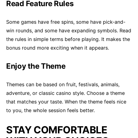
Read Feature Rules
Some games have free spins, some have pick-and-
win rounds, and some have expanding symbols. Read
the rules in simple terms before playing. It makes the
bonus round more exciting when it appears.
Enjoy the Theme
Themes can be based on fruit, festivals, animals,
adventure, or classic casino style. Choose a theme
that matches your taste. When the theme feels nice
to you, the whole session feels better.
STAY COMFORTABLE