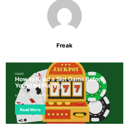
Freak
GAME
How to Read a Slot Game Before
You Start Playing
MAY 4, 2026
FREAK
Read More