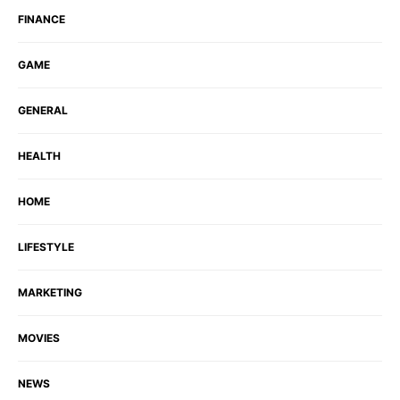
FINANCE
GAME
GENERAL
HEALTH
HOME
LIFESTYLE
MARKETING
MOVIES
NEWS