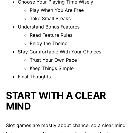
Choose Your Playing Time Wisely
Play When You Are Free
Take Small Breaks
Understand Bonus Features
Read Feature Rules
Enjoy the Theme
Stay Comfortable With Your Choices
Trust Your Own Pace
Keep Things Simple
Final Thoughts
START WITH A CLEAR
MIND
Slot games are mostly about chance, so a clear mind