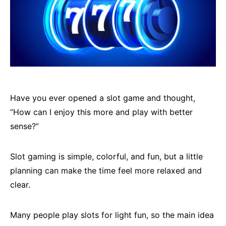
Have you ever opened a slot game and thought,
“How can I enjoy this more and play with better
sense?”
Slot gaming is simple, colorful, and fun, but a little
planning can make the time feel more relaxed and
clear.
Many people play slots for light fun, so the main idea