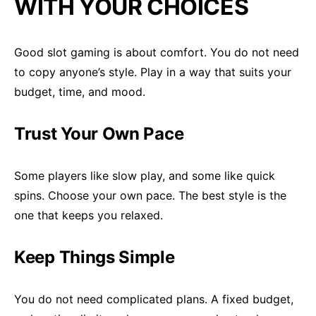
WITH YOUR CHOICES
Good slot gaming is about comfort. You do not need
to copy anyone’s style. Play in a way that suits your
budget, time, and mood.
Trust Your Own Pace
Some players like slow play, and some like quick
spins. Choose your own pace. The best style is the
one that keeps you relaxed.
Keep Things Simple
You do not need complicated plans. A fixed budget,