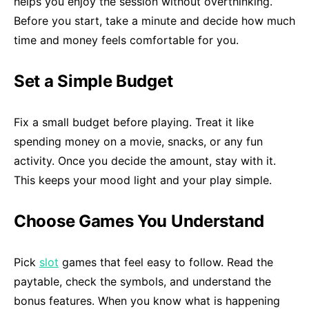
helps you enjoy the session without overthinking.
Before you start, take a minute and decide how much
time and money feels comfortable for you.
Set a Simple Budget
Fix a small budget before playing. Treat it like
spending money on a movie, snacks, or any fun
activity. Once you decide the amount, stay with it.
This keeps your mood light and your play simple.
Choose Games You Understand
Pick
slot
games that feel easy to follow. Read the
paytable, check the symbols, and understand the
bonus features. When you know what is happening