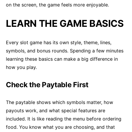
on the screen, the game feels more enjoyable.
LEARN THE GAME BASICS
Every slot game has its own style, theme, lines,
symbols, and bonus rounds. Spending a few minutes
learning these basics can make a big difference in
how you play.
Check the Paytable First
The paytable shows which symbols matter, how
payouts work, and what special features are
included. It is like reading the menu before ordering
food. You know what you are choosing, and that