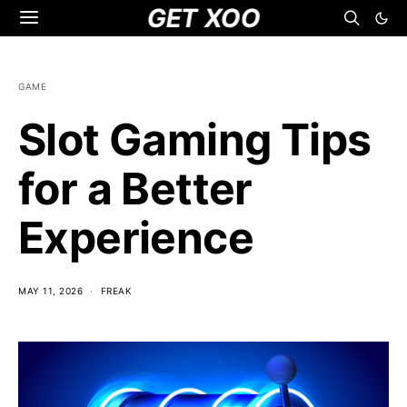
GET XOO
GAME
Slot Gaming Tips
for a Better
Experience
MAY 11, 2026
FREAK