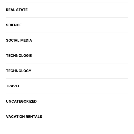
REAL STATE
SCIENCE
SOCIAL MEDIA
TECHNOLOGIE
TECHNOLOGY
TRAVEL
UNCATEGORIZED
VACATION RENTALS