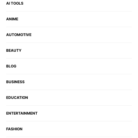
AI TOOLS
ANIME
AUTOMOTIVE
BEAUTY
BLOG
BUSINESS
EDUCATION
ENTERTAINMENT
FASHION