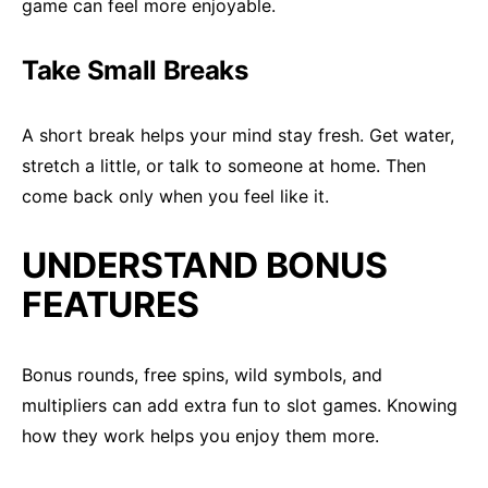
game can feel more enjoyable.
Take Small Breaks
A short break helps your mind stay fresh. Get water,
stretch a little, or talk to someone at home. Then
come back only when you feel like it.
UNDERSTAND BONUS
FEATURES
Bonus rounds, free spins, wild symbols, and
multipliers can add extra fun to slot games. Knowing
how they work helps you enjoy them more.