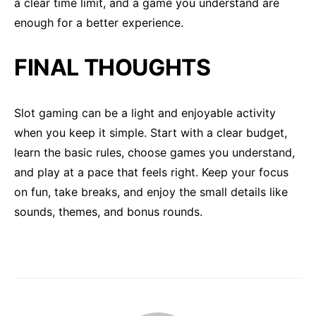
a clear time limit, and a game you understand are
enough for a better experience.
FINAL THOUGHTS
Slot gaming can be a light and enjoyable activity
when you keep it simple. Start with a clear budget,
learn the basic rules, choose games you understand,
and play at a pace that feels right. Keep your focus
on fun, take breaks, and enjoy the small details like
sounds, themes, and bonus rounds.