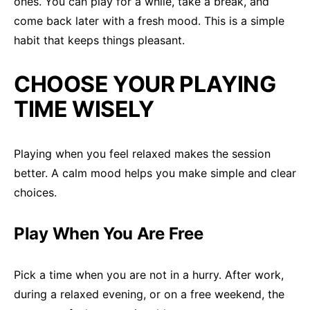
ones. You can play for a while, take a break, and
come back later with a fresh mood. This is a simple
habit that keeps things pleasant.
CHOOSE YOUR PLAYING
TIME WISELY
Playing when you feel relaxed makes the session
better. A calm mood helps you make simple and clear
choices.
Play When You Are Free
Pick a time when you are not in a hurry. After work,
during a relaxed evening, or on a free weekend, the