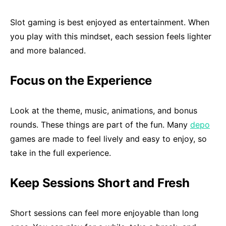
Slot gaming is best enjoyed as entertainment. When
you play with this mindset, each session feels lighter
and more balanced.
Focus on the Experience
Look at the theme, music, animations, and bonus
rounds. These things are part of the fun. Many
depo
games are made to feel lively and easy to enjoy, so
take in the full experience.
Keep Sessions Short and Fresh
Short sessions can feel more enjoyable than long