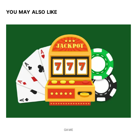
YOU MAY ALSO LIKE
GAME