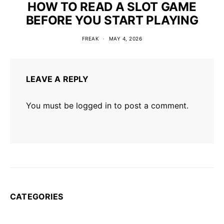
HOW TO READ A SLOT GAME
BEFORE YOU START PLAYING
FREAK
MAY 4, 2026
LEAVE A REPLY
You must be
logged in
to post a comment.
CATEGORIES