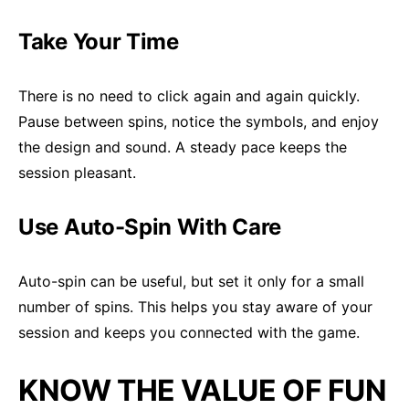
Take Your Time
There is no need to click again and again quickly.
Pause between spins, notice the symbols, and enjoy
the design and sound. A steady pace keeps the
session pleasant.
Use Auto-Spin With Care
Auto-spin can be useful, but set it only for a small
number of spins. This helps you stay aware of your
session and keeps you connected with the game.
KNOW THE VALUE OF FUN