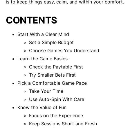
is to keep things easy, calm, and within your comfort.
CONTENTS
Start With a Clear Mind
Set a Simple Budget
Choose Games You Understand
Learn the Game Basics
Check the Paytable First
Try Smaller Bets First
Pick a Comfortable Game Pace
Take Your Time
Use Auto-Spin With Care
Know the Value of Fun
Focus on the Experience
Keep Sessions Short and Fresh