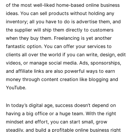
of the most well-liked home-based online business
ideas. You can sell products without holding any
inventory; all you have to do is advertise them, and
the supplier will ship them directly to customers
when they buy them. Freelancing is yet another
fantastic option. You can offer your services to
clients all over the world if you can write, design, edit
videos, or manage social media. Ads, sponsorships,
and affiliate links are also powerful ways to earn
money through content creation like blogging and
YouTube.
In today’s digital age, success doesn’t depend on
having a big office or a huge team. With the right
mindset and effort, you can start small, grow
steadily, and build a profitable online business right