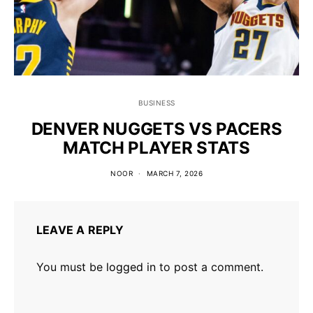
BUSINESS
DENVER NUGGETS VS PACERS
MATCH PLAYER STATS
NOOR
MARCH 7, 2026
LEAVE A REPLY
You must be
logged in
to post a comment.