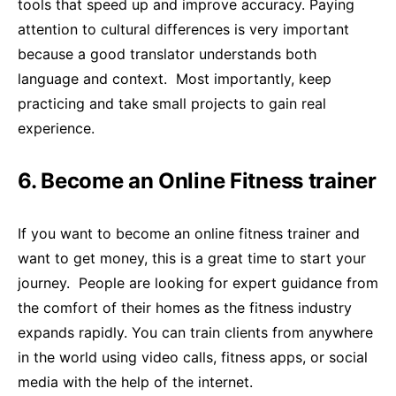
tools that speed up and improve accuracy. Paying
attention to cultural differences is very important
because a good translator understands both
language and context. Most importantly, keep
practicing and take small projects to gain real
experience.
6. Become an Online Fitness trainer
If you want to become an online fitness trainer and
want to get money, this is a great time to start your
journey. People are looking for expert guidance from
the comfort of their homes as the fitness industry
expands rapidly. You can train clients from anywhere
in the world using video calls, fitness apps, or social
media with the help of the internet.