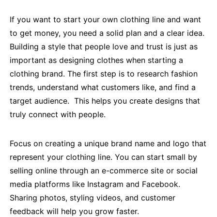
If you want to start your own clothing line and want
to get money, you need a solid plan and a clear idea.
Building a style that people love and trust is just as
important as designing clothes when starting a
clothing brand. The first step is to research fashion
trends, understand what customers like, and find a
target audience. This helps you create designs that
truly connect with people.
Focus on creating a unique brand name and logo that
represent your clothing line. You can start small by
selling online through an e-commerce site or social
media platforms like Instagram and Facebook.
Sharing photos, styling videos, and customer
feedback will help you grow faster.