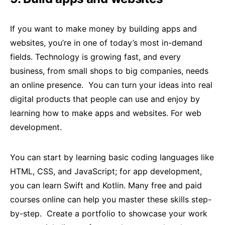
If you want to make money by building apps and
websites, you’re in one of today’s most in-demand
fields. Technology is growing fast, and every
business, from small shops to big companies, needs
an online presence. You can turn your ideas into real
digital products that people can use and enjoy by
learning how to make apps and websites. For web
development.
You can start by learning basic coding languages like
HTML, CSS, and JavaScript; for app development,
you can learn Swift and Kotlin. Many free and paid
courses online can help you master these skills step-
by-step. Create a portfolio to showcase your work