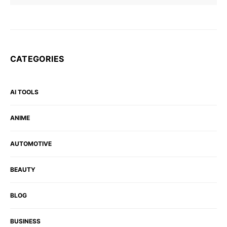
CATEGORIES
AI TOOLS
ANIME
AUTOMOTIVE
BEAUTY
BLOG
BUSINESS