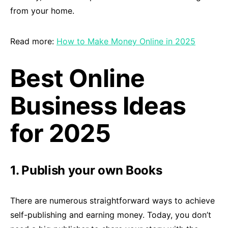
from your home.
Read more:
How to Make Money Online in 2025
Best Online
Business Ideas
for 2025
1. Publish your own Books
There are numerous straightforward ways to achieve
self-publishing and earning money. Today, you don’t