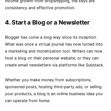
income growth from dropshipping, the keys are
consistency and effective promotion.
4. Start a Blog or a Newsletter
Blogger has come a long way since its inception.
What was once a virtual journal has now turned into
a marketing and monetization tool. Writers can now
host a blog on their personal website, or they can
create email newsletters via platforms like Substack.
Whether you make money from subscriptions,
sponsored posts, hosting third-party ads, or selling
your products, a blog is an online business idea you
can operate from home.