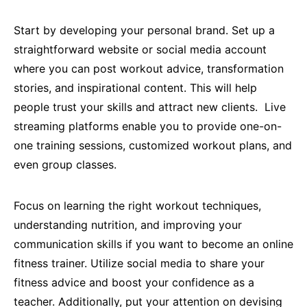
Start by developing your personal brand. Set up a
straightforward website or social media account
where you can post workout advice, transformation
stories, and inspirational content. This will help
people trust your skills and attract new clients. Live
streaming platforms enable you to provide one-on-
one training sessions, customized workout plans, and
even group classes.
Focus on learning the right workout techniques,
understanding nutrition, and improving your
communication skills if you want to become an online
fitness trainer. Utilize social media to share your
fitness advice and boost your confidence as a
teacher. Additionally, put your attention on devising