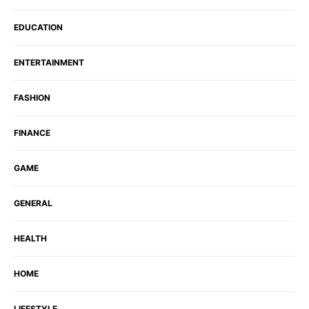
EDUCATION
ENTERTAINMENT
FASHION
FINANCE
GAME
GENERAL
HEALTH
HOME
LIFESTYLE