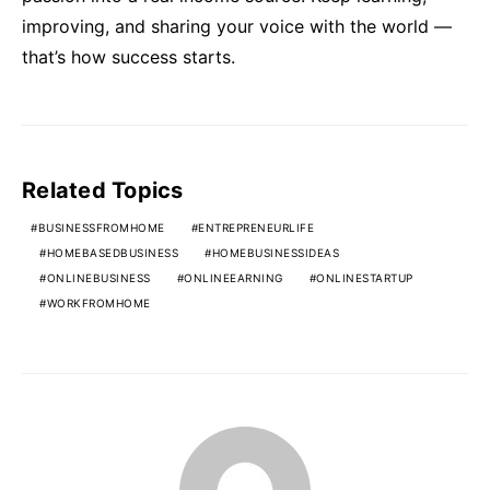
improving, and sharing your voice with the world —
that’s how success starts.
Related Topics
BUSINESSFROMHOME
ENTREPRENEURLIFE
HOMEBASEDBUSINESS
HOMEBUSINESSIDEAS
ONLINEBUSINESS
ONLINEEARNING
ONLINESTARTUP
WORKFROMHOME