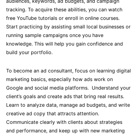
audiences, keywords, ad budgets, and campaign
tracking. To acquire these abilities, you can watch
free YouTube tutorials or enroll in online courses.
Start practicing by assisting small local businesses or
running sample campaigns once you have
knowledge. This will help you gain confidence and
build your portfolio.
To become an ad consultant, focus on learning digital
marketing basics, especially how ads work on
Google and social media platforms. Understand your
client’s goals and create ads that bring real results.
Learn to analyze data, manage ad budgets, and write
creative ad copy that attracts attention.
Communicate clearly with clients about strategies
and performance, and keep up with new marketing