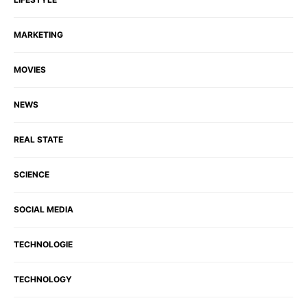
MARKETING
MOVIES
NEWS
REAL STATE
SCIENCE
SOCIAL MEDIA
TECHNOLOGIE
TECHNOLOGY