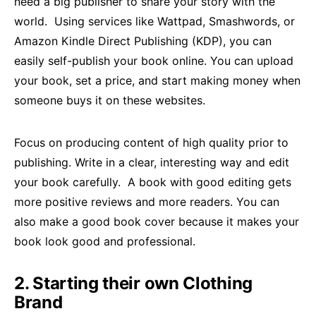
need a big publisher to share your story with the
world. Using services like Wattpad, Smashwords, or
Amazon Kindle Direct Publishing (KDP), you can
easily self-publish your book online. You can upload
your book, set a price, and start making money when
someone buys it on these websites.
Focus on producing content of high quality prior to
publishing. Write in a clear, interesting way and edit
your book carefully. A book with good editing gets
more positive reviews and more readers. You can
also make a good book cover because it makes your
book look good and professional.
2. Starting their own Clothing
Brand