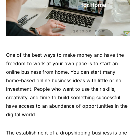
One of the best ways to make money and have the
freedom to work at your own pace is to start an
online business from home. You can start many
home-based online business ideas with little or no
investment. People who want to use their skills,
creativity, and time to build something successful
have access to an abundance of opportunities in the
digital world.
The establishment of a dropshipping business is one