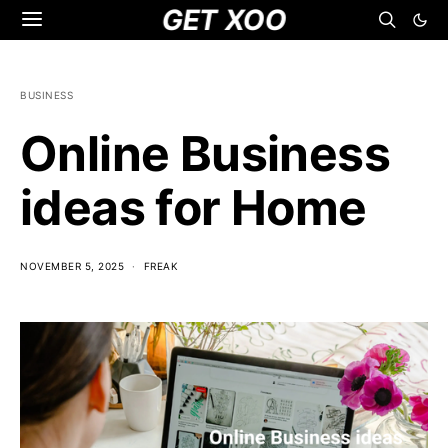
GET XOO
BUSINESS
Online Business
ideas for Home
NOVEMBER 5, 2025
FREAK