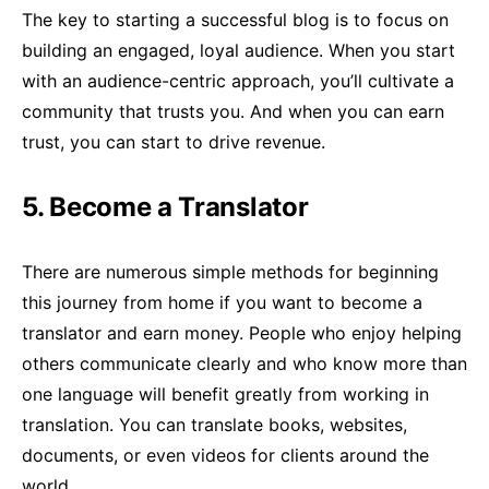
The key to starting a successful blog is to focus on
building an engaged, loyal audience. When you start
with an audience-centric approach, you’ll cultivate a
community that trusts you. And when you can earn
trust, you can start to drive revenue.
5. Become a Translator
There are numerous simple methods for beginning
this journey from home if you want to become a
translator and earn money. People who enjoy helping
others communicate clearly and who know more than
one language will benefit greatly from working in
translation. You can translate books, websites,
documents, or even videos for clients around the
world.