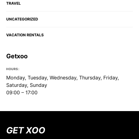
TRAVEL
UNCATEGORIZED
VACATION RENTALS
Getxoo
HOURS:
Monday, Tuesday, Wednesday, Thursday, Friday,
Saturday, Sunday
09:00 – 17:00
GET XOO