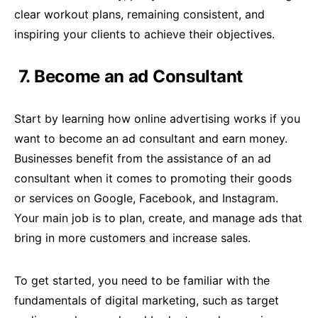
clear workout plans, remaining consistent, and
inspiring your clients to achieve their objectives.
7. Become an ad Consultant
Start by learning how online advertising works if you
want to become an ad consultant and earn money.
Businesses benefit from the assistance of an ad
consultant when it comes to promoting their goods
or services on Google, Facebook, and Instagram.
Your main job is to plan, create, and manage ads that
bring in more customers and increase sales.
To get started, you need to be familiar with the
fundamentals of digital marketing, such as target