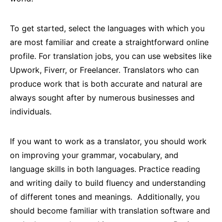
To get started, select the languages with which you
are most familiar and create a straightforward online
profile. For translation jobs, you can use websites like
Upwork, Fiverr, or Freelancer. Translators who can
produce work that is both accurate and natural are
always sought after by numerous businesses and
individuals.
If you want to work as a translator, you should work
on improving your grammar, vocabulary, and
language skills in both languages. Practice reading
and writing daily to build fluency and understanding
of different tones and meanings. Additionally, you
should become familiar with translation software and