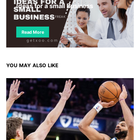
Ideas for a small Business
NOVEMBER 5, 2025
FREAK
Read More
YOU MAY ALSO LIKE