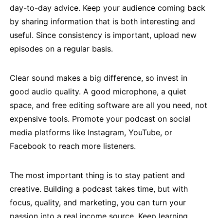
day-to-day advice. Keep your audience coming back
by sharing information that is both interesting and
useful. Since consistency is important, upload new
episodes on a regular basis.
Clear sound makes a big difference, so invest in
good audio quality. A good microphone, a quiet
space, and free editing software are all you need, not
expensive tools. Promote your podcast on social
media platforms like Instagram, YouTube, or
Facebook to reach more listeners.
The most important thing is to stay patient and
creative. Building a podcast takes time, but with
focus, quality, and marketing, you can turn your
passion into a real income source. Keep learning,