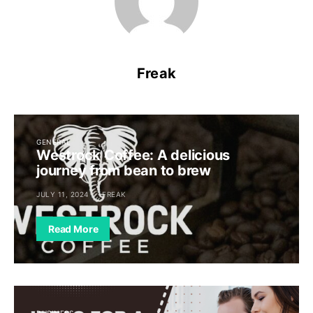
Freak
GENERAL
Westrock Coffee: A delicious
journey from bean to brew
JULY 11, 2024
FREAK
Read More
BUSINESS