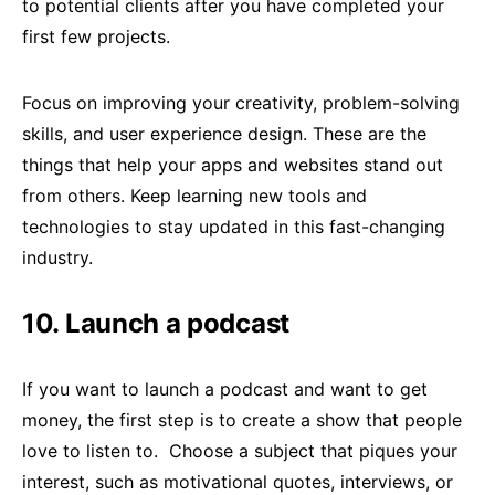
to potential clients after you have completed your
first few projects.
Focus on improving your creativity, problem-solving
skills, and user experience design. These are the
things that help your apps and websites stand out
from others. Keep learning new tools and
technologies to stay updated in this fast-changing
industry.
10. Launch a podcast
If you want to launch a podcast and want to get
money, the first step is to create a show that people
love to listen to. Choose a subject that piques your
interest, such as motivational quotes, interviews, or