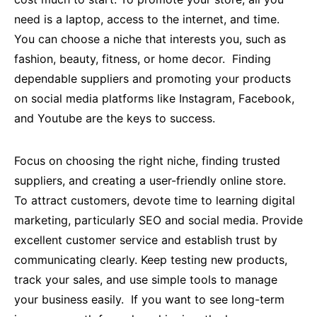
need is a laptop, access to the internet, and time.
You can choose a niche that interests you, such as
fashion, beauty, fitness, or home decor. Finding
dependable suppliers and promoting your products
on social media platforms like Instagram, Facebook,
and Youtube are the keys to success.
Focus on choosing the right niche, finding trusted
suppliers, and creating a user-friendly online store.
To attract customers, devote time to learning digital
marketing, particularly SEO and social media. Provide
excellent customer service and establish trust by
communicating clearly. Keep testing new products,
track your sales, and use simple tools to manage
your business easily. If you want to see long-term