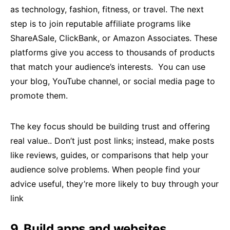
as technology, fashion, fitness, or travel. The next
step is to join reputable affiliate programs like
ShareASale, ClickBank, or Amazon Associates. These
platforms give you access to thousands of products
that match your audience’s interests. You can use
your blog, YouTube channel, or social media page to
promote them.
The key focus should be building trust and offering
real value.. Don’t just post links; instead, make posts
like reviews, guides, or comparisons that help your
audience solve problems. When people find your
advice useful, they’re more likely to buy through your
link
9. Build apps and websites