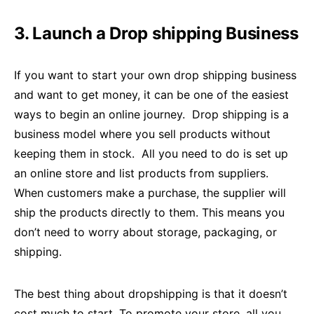
3. Launch a Drop shipping Business
If you want to start your own drop shipping business
and want to get money, it can be one of the easiest
ways to begin an online journey. Drop shipping is a
business model where you sell products without
keeping them in stock. All you need to do is set up
an online store and list products from suppliers.
When customers make a purchase, the supplier will
ship the products directly to them. This means you
don’t need to worry about storage, packaging, or
shipping.
The best thing about dropshipping is that it doesn’t
cost much to start. To promote your store, all you