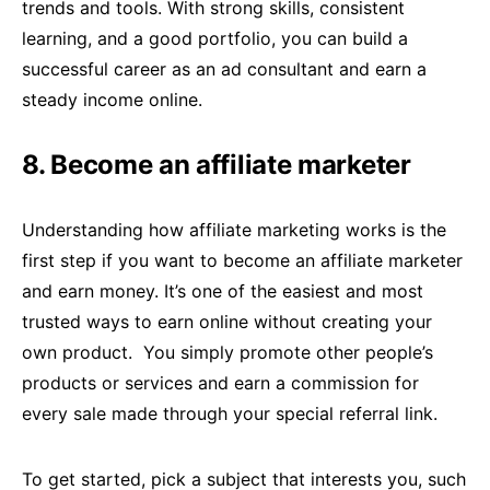
trends and tools. With strong skills, consistent
learning, and a good portfolio, you can build a
successful career as an ad consultant and earn a
steady income online.
8. Become an affiliate marketer
Understanding how affiliate marketing works is the
first step if you want to become an affiliate marketer
and earn money. It’s one of the easiest and most
trusted ways to earn online without creating your
own product. You simply promote other people’s
products or services and earn a commission for
every sale made through your special referral link.
To get started, pick a subject that interests you, such