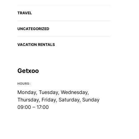
TRAVEL
UNCATEGORIZED
VACATION RENTALS
Getxoo
HOURS:
Monday, Tuesday, Wednesday,
Thursday, Friday, Saturday, Sunday
09:00 – 17:00