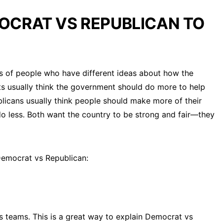
OCRAT VS REPUBLICAN TO
 of people who have different ideas about how the
s usually think the government should do more to help
blicans usually think people should make more of their
 less. Both want the country to be strong and fair—they
 Democrat vs Republican:
teams. This is a great way to explain Democrat vs