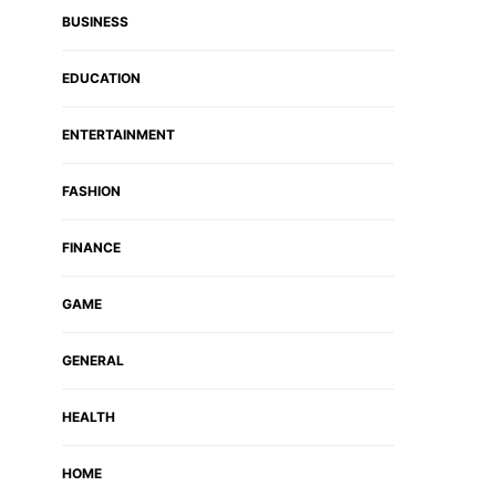
BUSINESS
EDUCATION
ENTERTAINMENT
FASHION
FINANCE
GAME
GENERAL
HEALTH
HOME