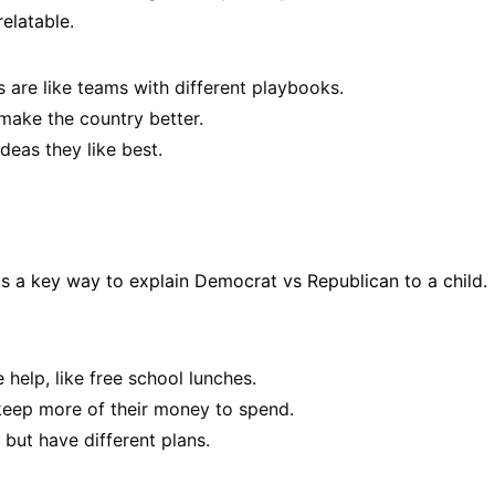
relatable.
are like teams with different playbooks.
ake the country better.
deas they like best.
is a key way to explain Democrat vs Republican to a child.
help, like free school lunches.
keep more of their money to spend.
but have different plans.