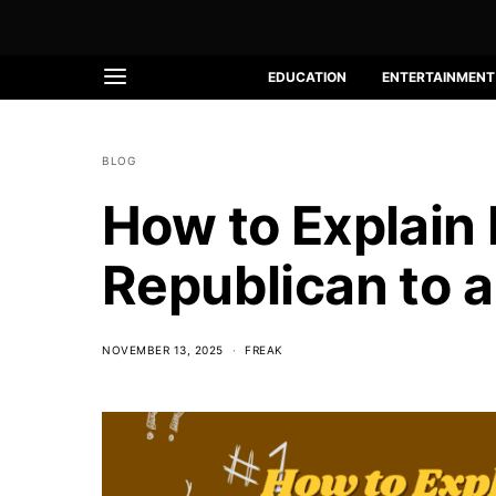
EDUCATION
ENTERTAINMENT
BLOG
How to Explain
Republican to a
NOVEMBER 13, 2025
FREAK