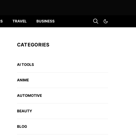
LS
TRAVEL
BUSINESS
CATEGORIES
AI TOOLS
ANIME
AUTOMOTIVE
BEAUTY
BLOG