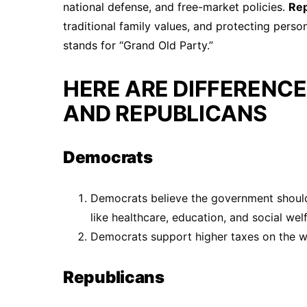
national defense, and free-market policies.
Re
traditional family values, and protecting pers
stands for “Grand Old Party.”
HERE ARE DIFFERENC
AND REPUBLICANS
Democrats
Democrats believe the government should
like healthcare, education, and social welf
Democrats support higher taxes on the we
Republicans