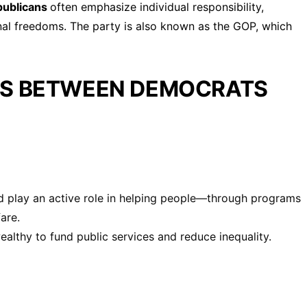
publicans
often emphasize individual responsibility,
onal freedoms. The party is also known as the GOP, which
ES BETWEEN DEMOCRATS
 play an active role in helping people—through programs
are.
althy to fund public services and reduce inequality.