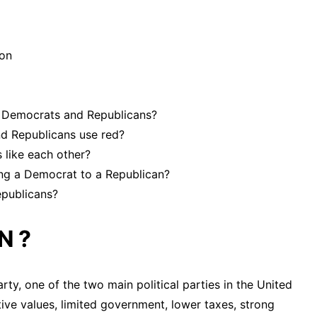
ion
en Democrats and Republicans?
d Republicans use red?
 like each other?
ng a Democrat to a Republican?
epublicans?
N ?
ty, one of the two main political parties in the United
ive values, limited government, lower taxes, strong