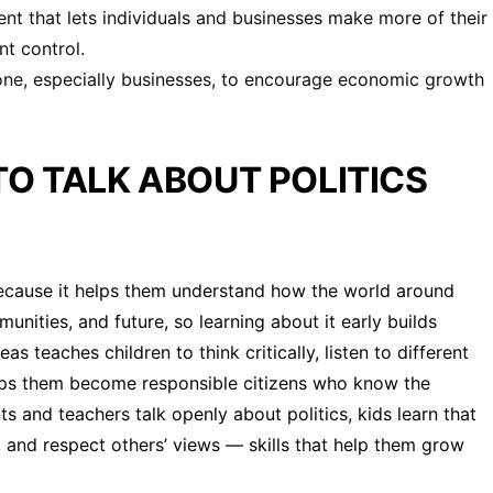
nt that lets individuals and businesses make more of their
t control.
one, especially businesses, to encourage economic growth
TO TALK ABOUT POLITICS
s because it helps them understand how the world around
unities, and future, so learning about it early builds
as teaches children to think critically, listen to different
helps them become responsible citizens who know the
s and teachers talk openly about politics, kids learn that
s, and respect others’ views — skills that help them grow