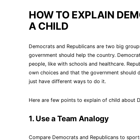
HOW TO EXPLAIN DEM
A CHILD
Democrats and Republicans are two big groups
government should help the country. Democrat
people, like with schools and healthcare. Repu
own choices and that the government should do
just have different ways to do it.
Here are few points to explain of child about
1. Use a Team Analogy
Compare Democrats and Republicans to sports 