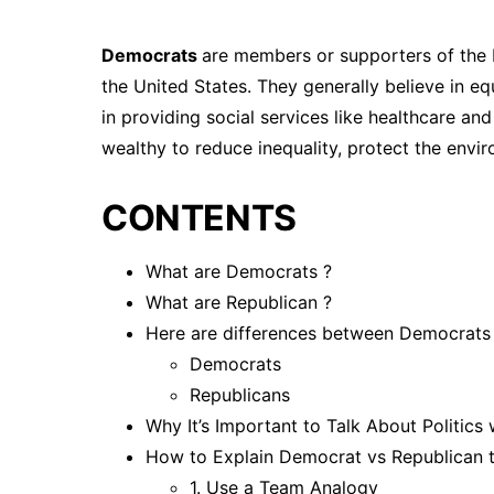
Democrats
are members or supporters of the D
the United States. They generally believe in equ
in providing social services like healthcare an
wealthy to reduce inequality, protect the envir
CONTENTS
What are Democrats ?
What are Republican ?
Here are differences between Democrats
Democrats
Republicans
Why It’s Important to Talk About Politics
How to Explain Democrat vs Republican t
1. Use a Team Analogy