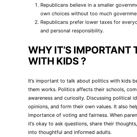
Republicans believe in a smaller governme
own choices without too much governmen
Republicans prefer lower taxes for every
and personal responsibility.
WHY IT’S IMPORTANT 
WITH KIDS ?
It’s important to talk about politics with kid
them works. Politics affects their schools, comm
awareness and curiosity. Discussing political ide
opinions, and form their own values. It also 
importance of voting and fairness. When parent
it’s okay to ask questions, share their thought
into thoughtful and informed adults.