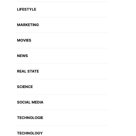
LIFESTYLE
MARKETING
MOVIES
NEWS
REAL STATE
SCIENCE
SOCIAL MEDIA
TECHNOLOGIE
TECHNOLOGY