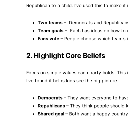
Republican to a child. I’ve used this to make it 
Two teams
– Democrats and Republicans 
Team goals
– Each has ideas on how to m
Fans vote
– People choose which team’s i
2. Highlight Core Beliefs
Focus on simple values each party holds. This 
I’ve found it helps kids see the big picture.
Democrats
– They want everyone to have 
Republicans
– They think people should 
Shared goal
– Both want a happy country 