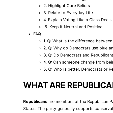
2. Highlight Core Beliefs
3. Relate to Everyday Life
4. Explain Voting Like a Class Decis
5. Keep It Neutral and Positive
FAQ
1. Q: What is the difference betwe
2. Q: Why do Democrats use blue an
3. Q: Do Democrats and Republicans
4. Q: Can someone change from bei
5. Q: Who is better, Democrats or R
WHAT ARE REPUBLICA
Republicans
are members of the Republican Par
States. The party generally supports conservat