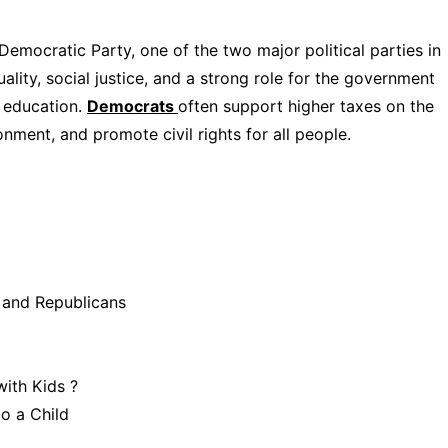
emocratic Party, one of the two major political parties in
ality, social justice, and a strong role for the government
d education.
Democrats
often support higher taxes on the
onment, and promote civil rights for all people.
 and Republicans
 with Kids ?
o a Child