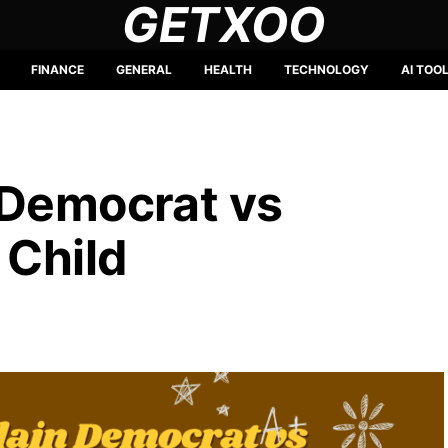
GETXOO
FINANCE
GENERAL
HEALTH
TECHNOLOGY
AI TOO
 Democrat vs
 Child