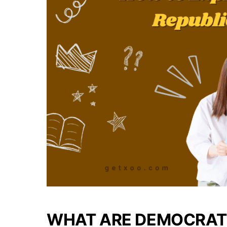
WHAT ARE DEMOCRAT