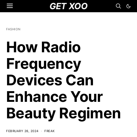
GET XOO
FASHION
How Radio
Frequency
Devices Can
Enhance Your
Beauty Regimen
FEBRUARY 26, 2024
FREAK