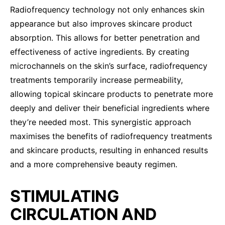
Radiofrequency technology not only enhances skin
appearance but also improves skincare product
absorption. This allows for better penetration and
effectiveness of active ingredients. By creating
microchannels on the skin’s surface, radiofrequency
treatments temporarily increase permeability,
allowing topical skincare products to penetrate more
deeply and deliver their beneficial ingredients where
they’re needed most. This synergistic approach
maximises the benefits of radiofrequency treatments
and skincare products, resulting in enhanced results
and a more comprehensive beauty regimen.
STIMULATING
CIRCULATION AND