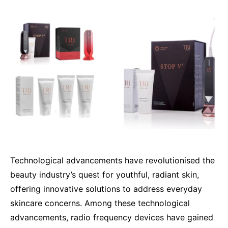
Technological advancements have revolutionised the
beauty industry’s quest for youthful, radiant skin,
offering innovative solutions to address everyday
skincare concerns. Among these technological
advancements, radio frequency devices have gained