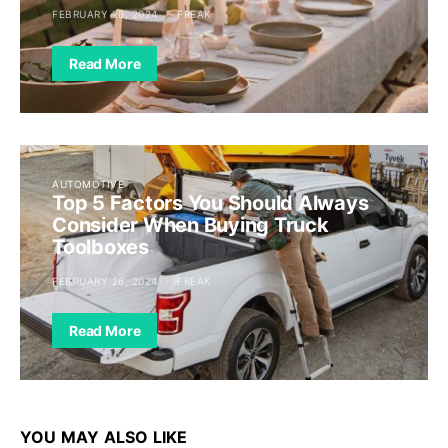
FEBRUARY 26, 2024
FREAK
Read More
AUTOMOTIVE
Top 5 Factors You Should Always
Consider When Buying Truck
Toolboxes
FEBRUARY 26, 2024
FREAK
Read More
YOU MAY ALSO LIKE