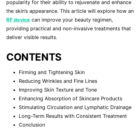
popularity for their ability to rejuvenate and enhance
the skin’s appearance. This article will explore how an
RF device
can improve your beauty regimen,
providing practical and non-invasive treatments that
deliver visible results.
CONTENTS
Firming and Tightening Skin
Reducing Wrinkles and Fine Lines
Improving Skin Texture and Tone
Enhancing Absorption of Skincare Products
Stimulating Circulation and Lymphatic Drainage
Long-Term Results with Consistent Treatment
Conclusion