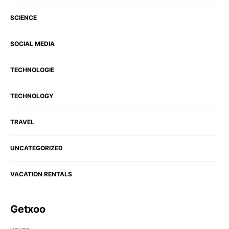
SCIENCE
SOCIAL MEDIA
TECHNOLOGIE
TECHNOLOGY
TRAVEL
UNCATEGORIZED
VACATION RENTALS
Getxoo