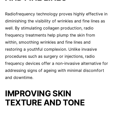
Radiofrequency technology proves highly effective in
diminishing the visibility of wrinkles and fine lines as
well. By stimulating collagen production, radio
frequency treatments help plump the skin from
within, smoothing wrinkles and fine lines and
restoring a youthful complexion. Unlike invasive
procedures such as surgery or injections, radio
frequency devices offer a non-invasive alternative for
addressing signs of ageing with minimal discomfort
and downtime.
IMPROVING SKIN
TEXTURE AND TONE