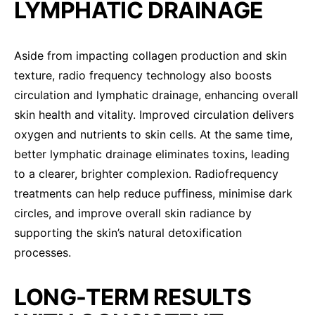
LYMPHATIC DRAINAGE
Aside from impacting collagen production and skin
texture, radio frequency technology also boosts
circulation and lymphatic drainage, enhancing overall
skin health and vitality. Improved circulation delivers
oxygen and nutrients to skin cells. At the same time,
better lymphatic drainage eliminates toxins, leading
to a clearer, brighter complexion. Radiofrequency
treatments can help reduce puffiness, minimise dark
circles, and improve overall skin radiance by
supporting the skin’s natural detoxification
processes.
LONG-TERM RESULTS