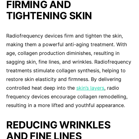
FIRMING AND
TIGHTENING SKIN
Radiofrequency devices firm and tighten the skin,
making them a powerful anti-aging treatment. With
age, collagen production diminishes, resulting in
sagging skin, fine lines, and wrinkles. Radiofrequency
treatments stimulate collagen synthesis, helping to
restore skin elasticity and firmness. By delivering
controlled heat deep into the
skin’s layers
, radio
frequency devices encourage collagen remodelling,
resulting in a more lifted and youthful appearance.
REDUCING WRINKLES
AND FINE LINES