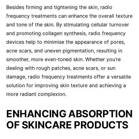
Besides firming and tightening the skin, radio
frequency treatments can enhance the overall texture
and tone of the skin. By stimulating cellular turnover
and promoting collagen synthesis, radio frequency
devices help to minimise the appearance of pores,
acne scars, and uneven pigmentation, resulting in
smoother, more even-toned skin. Whether you’re
dealing with rough patches, acne scars, or sun
damage, radio frequency treatments offer a versatile
solution for improving skin texture and achieving a
more radiant complexion.
ENHANCING ABSORPTION
OF SKINCARE PRODUCTS