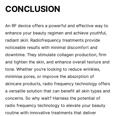
CONCLUSION
An RF device offers a powerful and effective way to
enhance your beauty regimen and achieve youthful,
radiant skin. Radiofrequency treatments provide
noticeable results with minimal discomfort and
downtime. They stimulate collagen production, firm
and tighten the skin, and enhance overall texture and
tone. Whether you’re looking to reduce wrinkles,
minimise pores, or improve the absorption of
skincare products, radio frequency technology offers
a versatile solution that can benefit all skin types and
concerns. So why wait? Harness the potential of
radio frequency technology to elevate your beauty
routine with innovative treatments that deliver