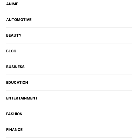
ANIME
AUTOMOTIVE
BEAUTY
BLOG
BUSINESS
EDUCATION
ENTERTAINMENT
FASHION
FINANCE