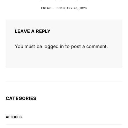
FREAK
FEBRUARY 28, 2026
LEAVE A REPLY
You must be
logged in
to post a comment.
CATEGORIES
AI TOOLS