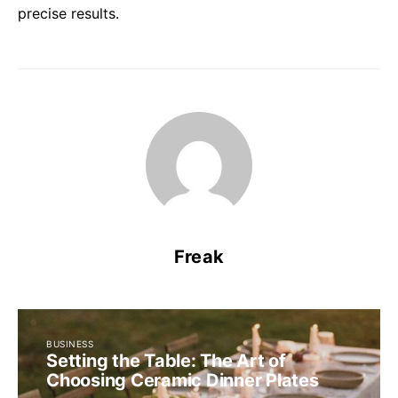
precise results.
Freak
BUSINESS
Setting the Table: The Art of
Choosing Ceramic Dinner Plates