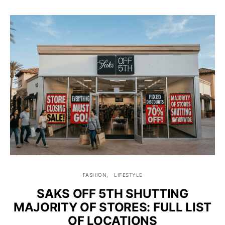
FASHION
LIFESTYLE
SAKS OFF 5TH SHUTTING
MAJORITY OF STORES: FULL LIST
OF LOCATIONS