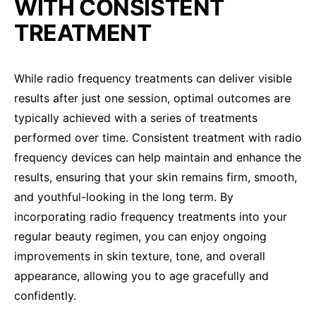
WITH CONSISTENT
TREATMENT
While radio frequency treatments can deliver visible
results after just one session, optimal outcomes are
typically achieved with a series of treatments
performed over time. Consistent treatment with radio
frequency devices can help maintain and enhance the
results, ensuring that your skin remains firm, smooth,
and youthful-looking in the long term. By
incorporating radio frequency treatments into your
regular beauty regimen, you can enjoy ongoing
improvements in skin texture, tone, and overall
appearance, allowing you to age gracefully and
confidently.