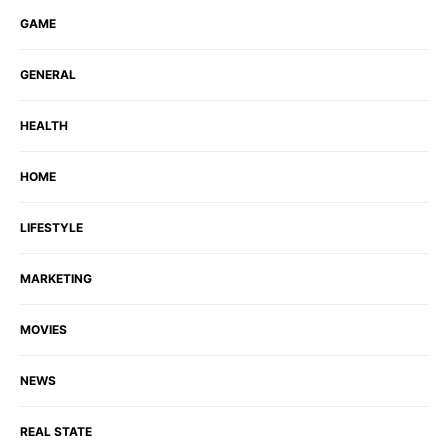
GAME
GENERAL
HEALTH
HOME
LIFESTYLE
MARKETING
MOVIES
NEWS
REAL STATE