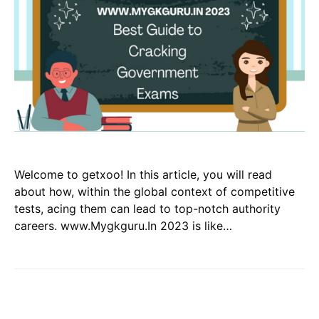
Welcome to getxoo! In this article, you will read
about how, within the global context of competitive
tests, acing them can lead to top-notch authority
careers. www.Mygkguru.In 2023 is like…