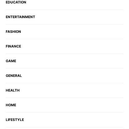
EDUCATION
ENTERTAINMENT
FASHION
FINANCE
GAME
GENERAL
HEALTH
HOME
LIFESTYLE