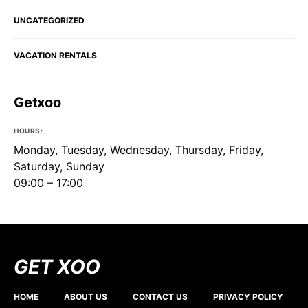
UNCATEGORIZED
VACATION RENTALS
Getxoo
HOURS:
Monday, Tuesday, Wednesday, Thursday, Friday,
Saturday, Sunday
09:00 – 17:00
GET XOO
HOME
ABOUT US
CONTACT US
PRIVACY POLICY