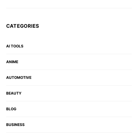
CATEGORIES
AI TOOLS
ANIME
AUTOMOTIVE
BEAUTY
BLOG
BUSINESS