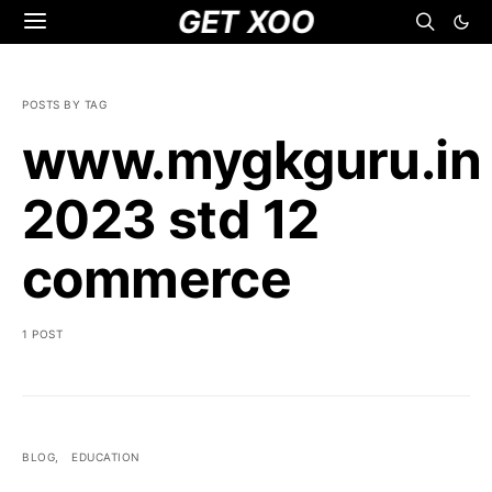
GET XOO
POSTS BY TAG
www.mygkguru.in
2023 std 12
commerce
1 POST
BLOG
EDUCATION