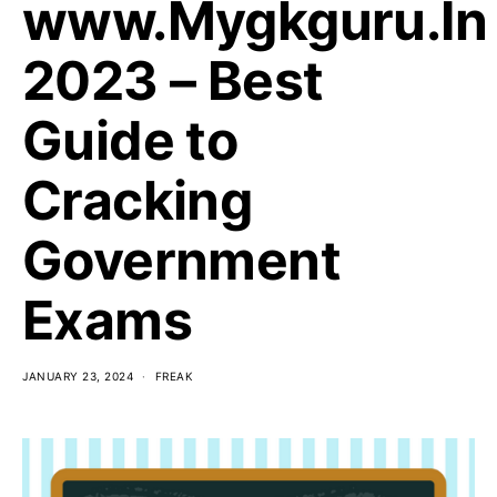
www.Mygkguru.In
2023 – Best
Guide to
Cracking
Government
Exams
JANUARY 23, 2024
FREAK