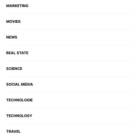
MARKETING
MOVIES
NEWS
REAL STATE
SCIENCE
SOCIAL MEDIA
TECHNOLOGIE
TECHNOLOGY
TRAVEL