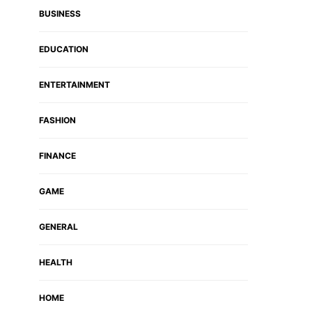
BUSINESS
EDUCATION
ENTERTAINMENT
FASHION
FINANCE
GAME
GENERAL
HEALTH
HOME