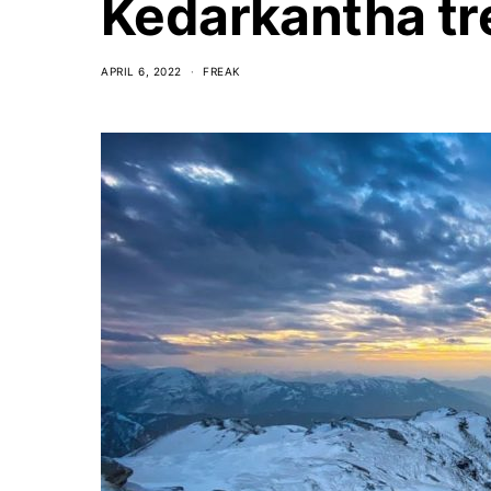
Kedarkantha tr
APRIL 6, 2022
FREAK