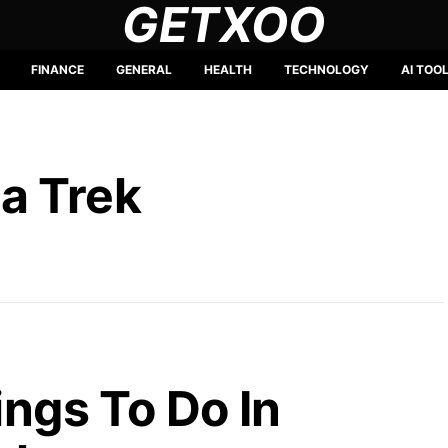
GETXOO
FINANCE
GENERAL
HEALTH
TECHNOLOGY
AI TOO
a Trek
ings To Do In