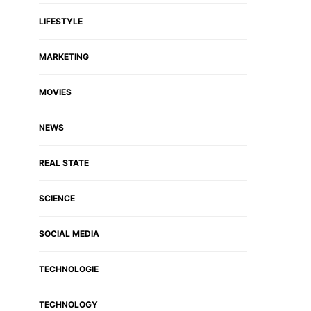
LIFESTYLE
MARKETING
MOVIES
NEWS
REAL STATE
SCIENCE
SOCIAL MEDIA
TECHNOLOGIE
TECHNOLOGY