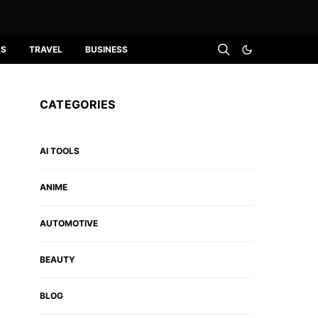
LS
TRAVEL
BUSINESS
CATEGORIES
AI TOOLS
ANIME
AUTOMOTIVE
BEAUTY
BLOG