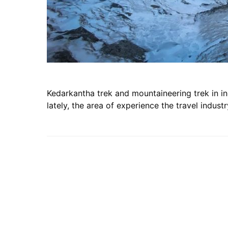
Kedarkantha trek and mountaineering trek in in
lately, the area of experience the travel indust