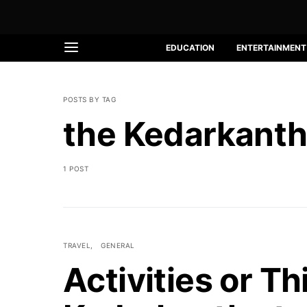
EDUCATION
ENTERTAINMENT
POSTS BY TAG
the Kedarkanth
1 POST
TRAVEL
GENERAL
Activities or Th