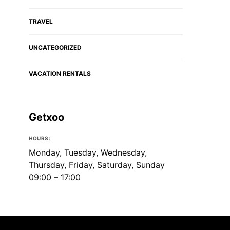
TRAVEL
UNCATEGORIZED
VACATION RENTALS
Getxoo
HOURS:
Monday, Tuesday, Wednesday,
Thursday, Friday, Saturday, Sunday
09:00 – 17:00