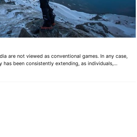
dia are not viewed as conventional games. In any case,
ry has been consistently extending, as individuals,…