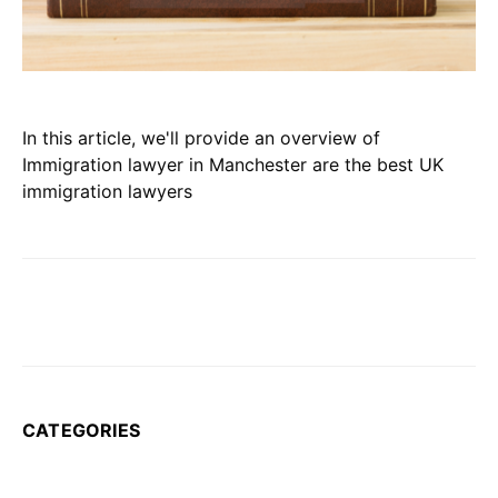
In this article, we'll provide an overview of
Immigration lawyer in Manchester are the best UK
immigration lawyers
CATEGORIES