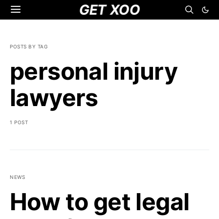
GET XOO
POSTS BY TAG
personal injury
lawyers
1 POST
NEWS
How to get legal