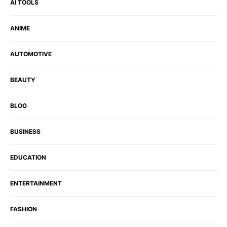
AI TOOLS
ANIME
AUTOMOTIVE
BEAUTY
BLOG
BUSINESS
EDUCATION
ENTERTAINMENT
FASHION