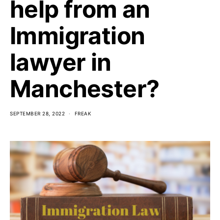
help from an
Immigration
lawyer in
Manchester?
SEPTEMBER 28, 2022
FREAK