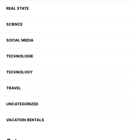
REAL STATE
SCIENCE
SOCIAL MEDIA
TECHNOLOGIE
TECHNOLOGY
TRAVEL
UNCATEGORIZED
VACATION RENTALS