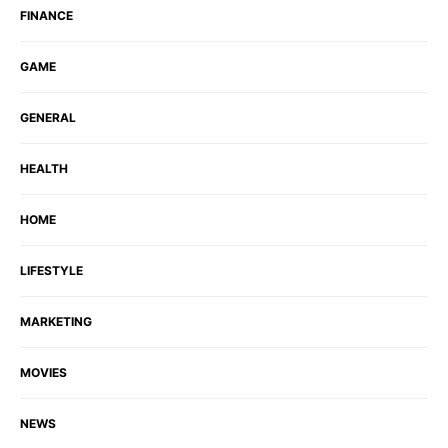
FINANCE
GAME
GENERAL
HEALTH
HOME
LIFESTYLE
MARKETING
MOVIES
NEWS