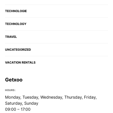
TECHNOLOGIE
TECHNOLOGY
TRAVEL
UNCATEGORIZED
VACATION RENTALS
Getxoo
HOURS:
Monday, Tuesday, Wednesday, Thursday, Friday,
Saturday, Sunday
09:00 – 17:00