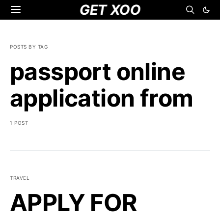
GET XOO
POSTS BY TAG
passport online
application from
1 POST
TRAVEL
APPLY FOR