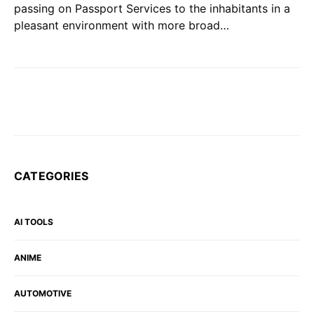
passing on Passport Services to the inhabitants in a
pleasant environment with more broad…
CATEGORIES
AI TOOLS
ANIME
AUTOMOTIVE