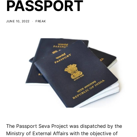
PASSPORT
JUNE 10, 2022
FREAK
The Passport Seva Project was dispatched by the
Ministry of External Affairs with the objective of