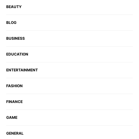
BEAUTY
BLOG
BUSINESS
EDUCATION
ENTERTAINMENT
FASHION
FINANCE
GAME
GENERAL