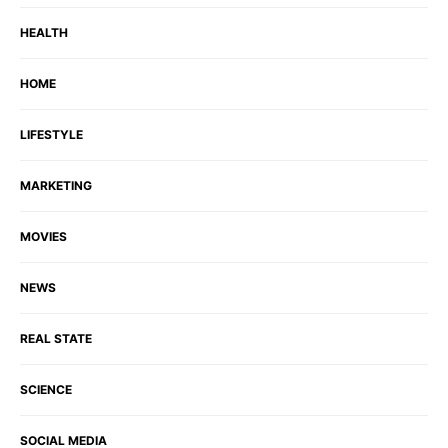
HEALTH
HOME
LIFESTYLE
MARKETING
MOVIES
NEWS
REAL STATE
SCIENCE
SOCIAL MEDIA