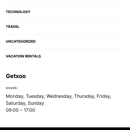
TECHNOLOGY
TRAVEL
UNCATEGORIZED
VACATION RENTALS
Getxoo
HOURS:
Monday, Tuesday, Wednesday, Thursday, Friday,
Saturday, Sunday
09:00 – 17:00