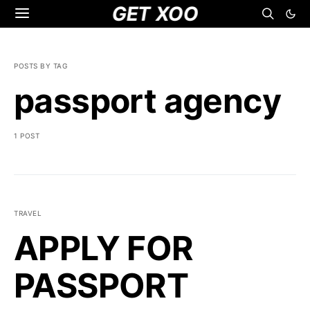
GET XOO
POSTS BY TAG
passport agency
1 POST
TRAVEL
APPLY FOR
PASSPORT