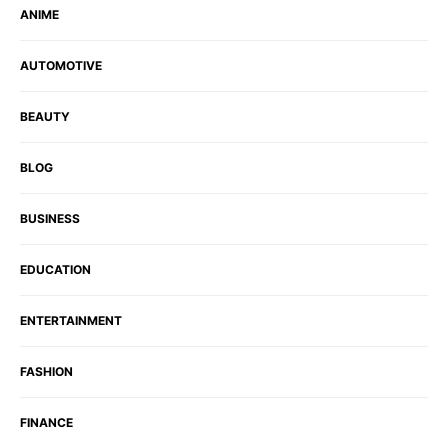
ANIME
AUTOMOTIVE
BEAUTY
BLOG
BUSINESS
EDUCATION
ENTERTAINMENT
FASHION
FINANCE