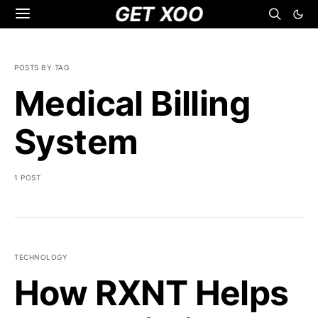
GET XOO
POSTS BY TAG
Medical Billing
System
1 POST
TECHNOLOGY
How RXNT Helps