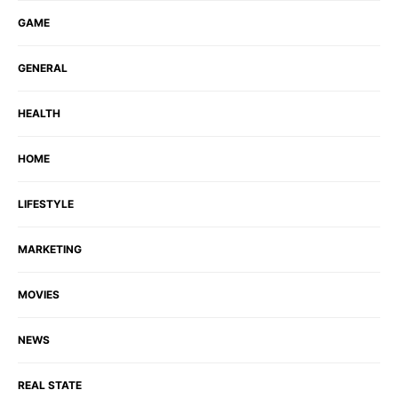
GAME
GENERAL
HEALTH
HOME
LIFESTYLE
MARKETING
MOVIES
NEWS
REAL STATE