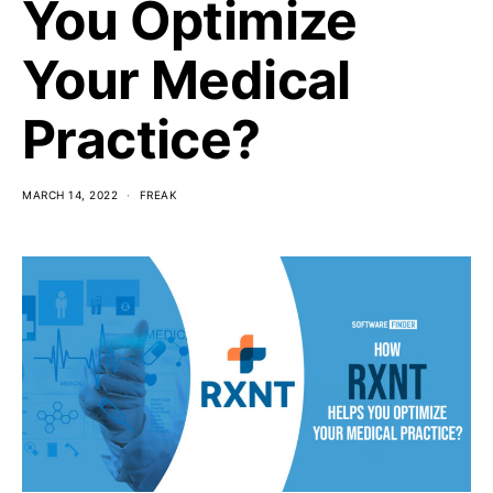
You Optimize
Your Medical
Practice?
MARCH 14, 2022
FREAK