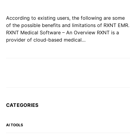
According to existing users, the following are some
of the possible benefits and limitations of RXNT EMR.
RXNT Medical Software – An Overview RXNT is a
provider of cloud-based medical…
CATEGORIES
AI TOOLS