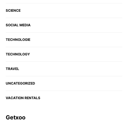
SCIENCE
SOCIAL MEDIA
TECHNOLOGIE
TECHNOLOGY
TRAVEL
UNCATEGORIZED
VACATION RENTALS
Getxoo