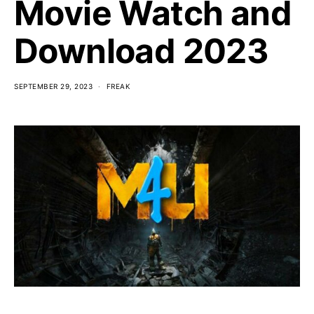
Movie Watch and
Download 2023
SEPTEMBER 29, 2023
FREAK