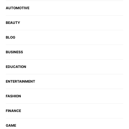
AUTOMOTIVE
BEAUTY
BLOG
BUSINESS
EDUCATION
ENTERTAINMENT
FASHION
FINANCE
GAME