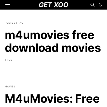
GET XOO
POSTS BY TAG
m4umovies free
download movies
1 POST
MOVIES
M4uMovies: Free