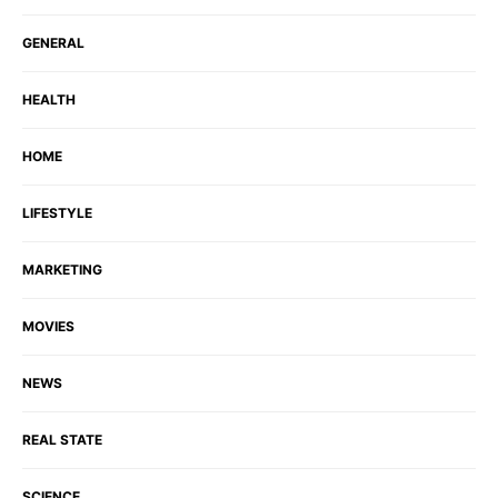
GENERAL
HEALTH
HOME
LIFESTYLE
MARKETING
MOVIES
NEWS
REAL STATE
SCIENCE