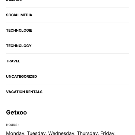
SOCIAL MEDIA
TECHNOLOGIE
TECHNOLOGY
TRAVEL
UNCATEGORIZED
VACATION RENTALS
Getxoo
HOURS:
Monday, Tuesday, Wednesday, Thursday, Friday,