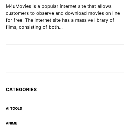
M4uMovies is a popular internet site that allows
customers to observe and download movies on line
for free. The internet site has a massive library of
films, consisting of both…
CATEGORIES
AI TOOLS
ANIME