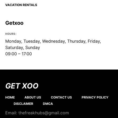
VACATION RENTALS
Getxoo
HOURS:
Monday, Tuesday, Wednesday, Thursday, Friday,
Saturday, Sunday
09:00 – 17:00
GET XOO
HOME
ABOUT US
CONTACT US
PRIVACY POLICY
DISCLAIMER
DMCA
Email: thefreakhubs@gmail.com