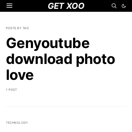
GET XOO
POSTS BY TAG
Genyoutube
download photo
love
1 POST
TECHNOLOGY