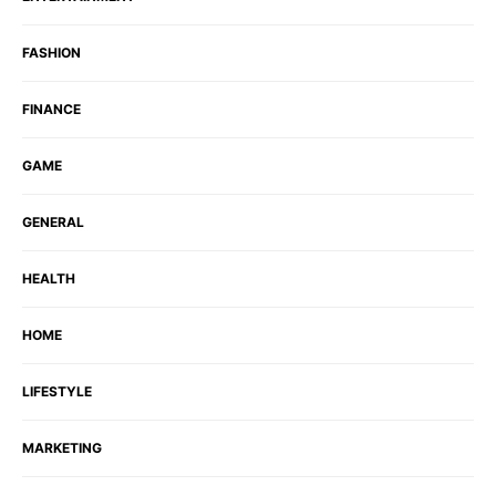
FASHION
FINANCE
GAME
GENERAL
HEALTH
HOME
LIFESTYLE
MARKETING