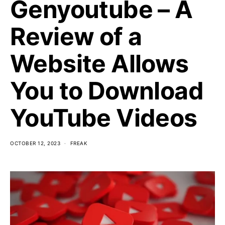
Genyoutube – A
Review of a
Website Allows
You to Download
YouTube Videos
OCTOBER 12, 2023
FREAK