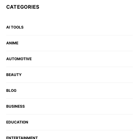
CATEGORIES
AI TOOLS
ANIME
AUTOMOTIVE
BEAUTY
BLOG
BUSINESS
EDUCATION
ENTERTAINMENT