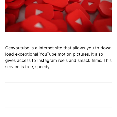
Genyoutube is a internet site that allows you to down
load exceptional YouTube motion pictures. It also
gives access to Instagram reels and smack films. This
service is free, speedy,…