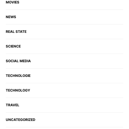
MOVIES
NEWS
REAL STATE
SCIENCE
SOCIAL MEDIA
TECHNOLOGIE
TECHNOLOGY
TRAVEL
UNCATEGORIZED