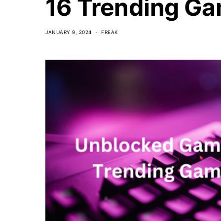
16 Trending Ga
JANUARY 9, 2024
FREAK