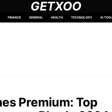
GETXOO
FINANCE
GENERAL
HEALTH
TECHNOLOGY
AI TOO
es Premium: Top