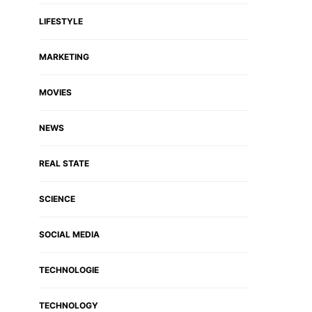
LIFESTYLE
MARKETING
MOVIES
NEWS
REAL STATE
SCIENCE
SOCIAL MEDIA
TECHNOLOGIE
TECHNOLOGY