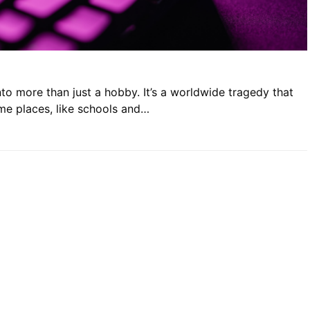
o more than just a hobby. It’s a worldwide tragedy that
ome places, like schools and…