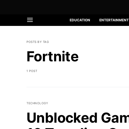
EDUCATION
ENTERTAINMENT
POSTS BY TAG
Fortnite
1 POST
TECHNOLOGY
Unblocked Gam