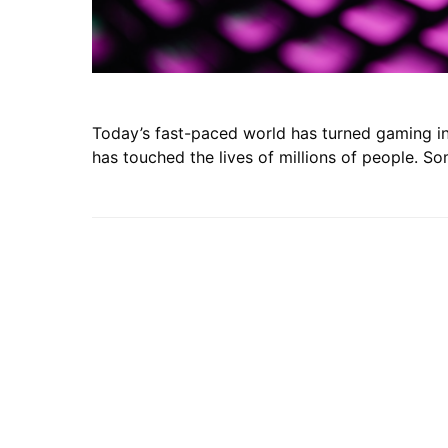
Today’s fast-paced world has turned gaming int
has touched the lives of millions of people. S