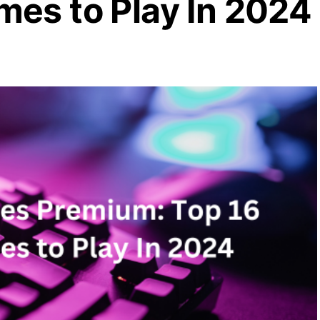
mes to Play In 2024