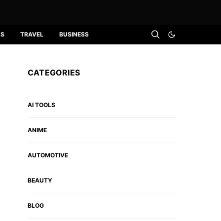
LS
TRAVEL
BUSINESS
CATEGORIES
AI TOOLS
ANIME
AUTOMOTIVE
BEAUTY
BLOG