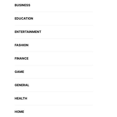
BUSINESS
EDUCATION
ENTERTAINMENT
FASHION
FINANCE
GAME
GENERAL
HEALTH
HOME