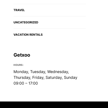
TRAVEL
UNCATEGORIZED
VACATION RENTALS
Getxoo
HOURS:
Monday, Tuesday, Wednesday,
Thursday, Friday, Saturday, Sunday
09:00 – 17:00