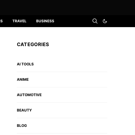
LS
TRAVEL
BUSINESS
CATEGORIES
AI TOOLS
ANIME
AUTOMOTIVE
BEAUTY
BLOG