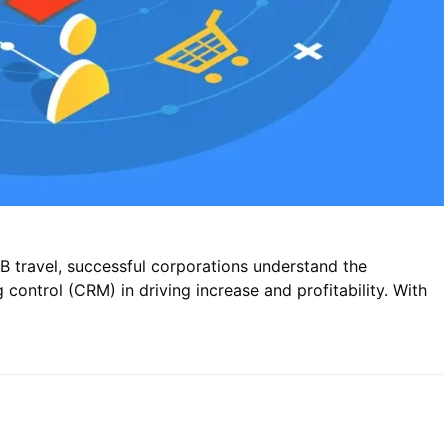
B travel, successful corporations understand the
control (CRM) in driving increase and profitability. With