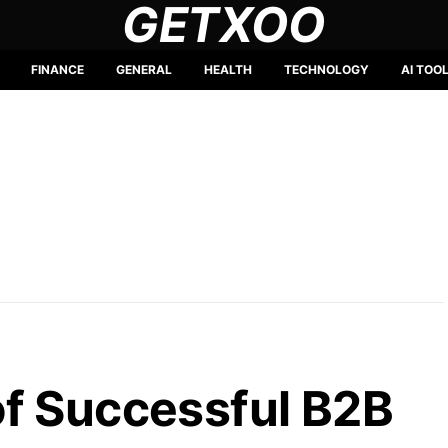
GETXOO
FINANCE
GENERAL
HEALTH
TECHNOLOGY
AI TOO
f Successful B2B