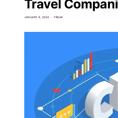
Travel Compan
JANUARY 6, 2024
FREAK