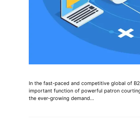
In the fast-paced and competitive global of B2
important function of powerful patron courting 
the ever-growing demand…