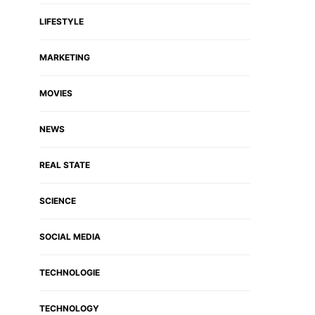
LIFESTYLE
MARKETING
MOVIES
NEWS
REAL STATE
SCIENCE
SOCIAL MEDIA
TECHNOLOGIE
TECHNOLOGY