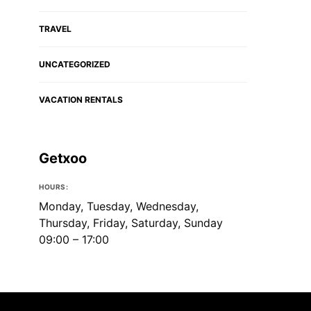
TRAVEL
UNCATEGORIZED
VACATION RENTALS
Getxoo
HOURS:
Monday, Tuesday, Wednesday,
Thursday, Friday, Saturday, Sunday
09:00 – 17:00