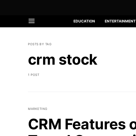
EDUCATION
ENTERTAINMENT
POSTS BY TAG
crm stock
1 POST
MARKETING
CRM Features o