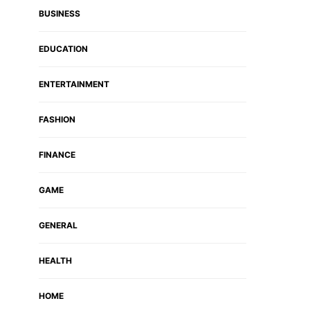
BUSINESS
EDUCATION
ENTERTAINMENT
FASHION
FINANCE
GAME
GENERAL
HEALTH
HOME