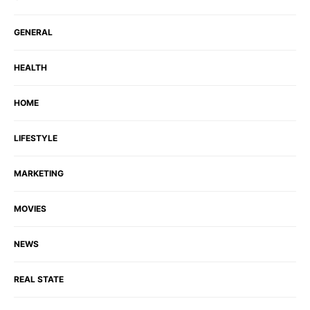
GENERAL
HEALTH
HOME
LIFESTYLE
MARKETING
MOVIES
NEWS
REAL STATE