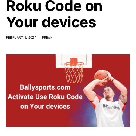
Roku Code on
Your devices
FEBRUARY 9, 2024
FREAK