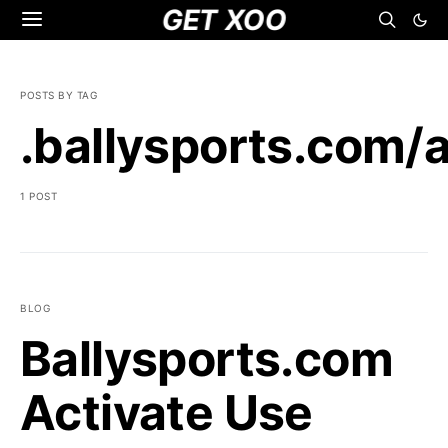
GET XOO
POSTS BY TAG
.ballysports.com/a
1 POST
BLOG
Ballysports.com
Activate Use