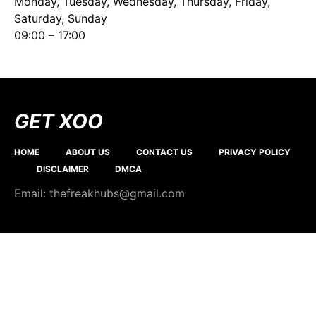
Monday, Tuesday, Wednesday, Thursday, Friday,
Saturday, Sunday
09:00 – 17:00
GET XOO
HOME
ABOUT US
CONTACT US
PRIVACY POLICY
DISCLAIMER
DMCA
Email: thefreakhubs@gmail.com