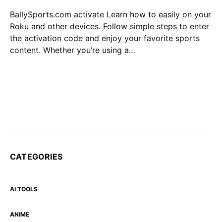
BallySports.com activate Learn how to easily on your
Roku and other devices. Follow simple steps to enter
the activation code and enjoy your favorite sports
content. Whether you’re using a…
CATEGORIES
AI TOOLS
ANIME