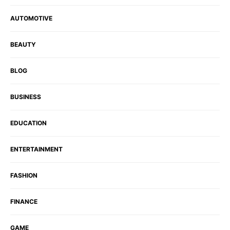
AUTOMOTIVE
BEAUTY
BLOG
BUSINESS
EDUCATION
ENTERTAINMENT
FASHION
FINANCE
GAME