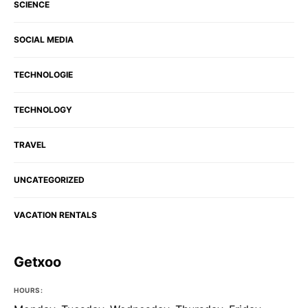
SCIENCE
SOCIAL MEDIA
TECHNOLOGIE
TECHNOLOGY
TRAVEL
UNCATEGORIZED
VACATION RENTALS
Getxoo
HOURS: