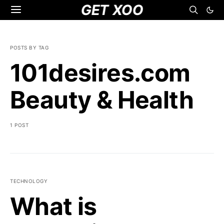
GET XOO
POSTS BY TAG
101desires.com
Beauty & Health
1 POST
TECHNOLOGY
What is