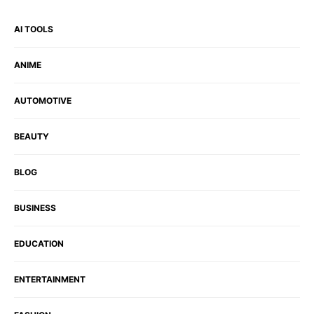
AI TOOLS
ANIME
AUTOMOTIVE
BEAUTY
BLOG
BUSINESS
EDUCATION
ENTERTAINMENT