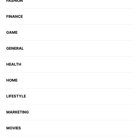
FASHION
FINANCE
GAME
GENERAL
HEALTH
HOME
LIFESTYLE
MARKETING
MOVIES