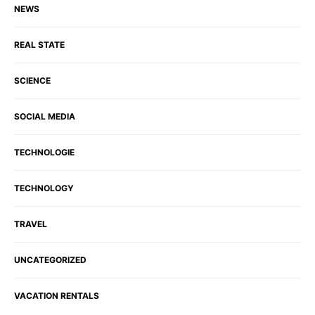
NEWS
REAL STATE
SCIENCE
SOCIAL MEDIA
TECHNOLOGIE
TECHNOLOGY
TRAVEL
UNCATEGORIZED
VACATION RENTALS