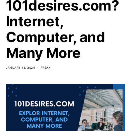
101desires.com?
Internet,
Computer, and
Many More
JANUARY 18, 2024
FREAK