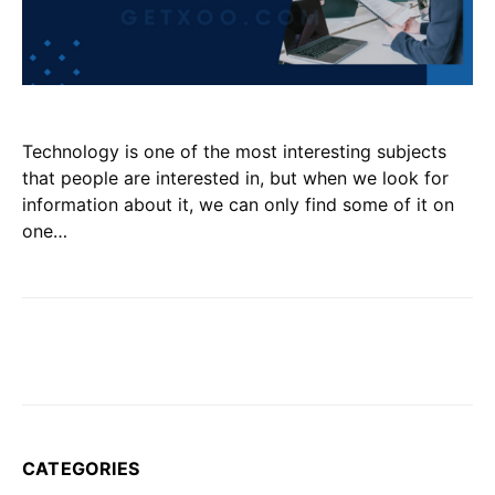
Technology is one of the most interesting subjects
that people are interested in, but when we look for
information about it, we can only find some of it on
one…
CATEGORIES